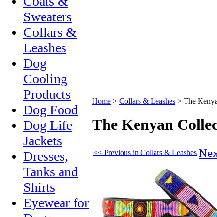
Coats &
Sweaters
Collars &
Leashes
Dog
Cooling
Products
Home
>
Collars & Leashes
>
The Kenyan
Dog Food
The Kenyan Collec
Dog Life
Jackets
Nex
<< Previous in Collars & Leashes
Dresses,
Tanks and
Shirts
Eyewear for