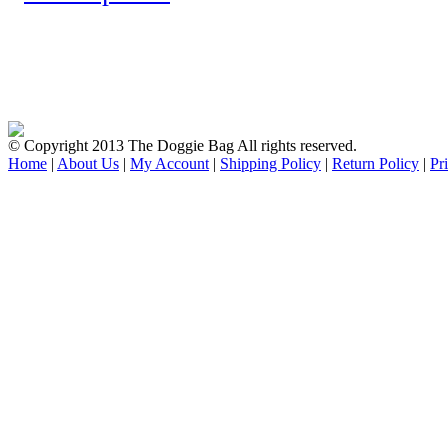
© Copyright 2013 The Doggie Bag All rights reserved.
Home
|
About Us
|
My Account
|
Shipping Policy
|
Return Policy
|
Pr