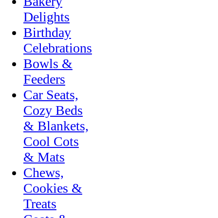
Bakery
Delights
Birthday
Celebrations
Bowls &
Feeders
Car Seats,
Cozy Beds
& Blankets,
Cool Cots
& Mats
Chews,
Cookies &
Treats