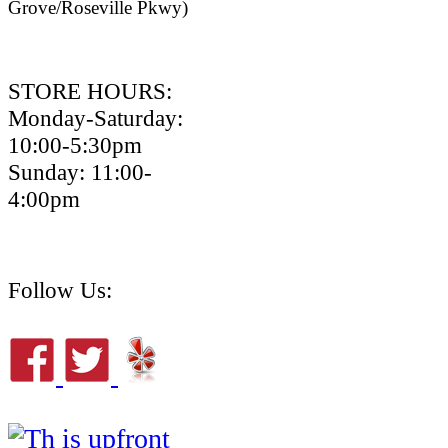
Grove/Roseville Pkwy)
STORE HOURS:
Monday-Saturday:
10:00-5:30pm
Sunday: 11:00-
4:00pm
Follow Us: