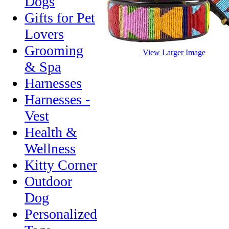
Dogs
Gifts for Pet
Lovers
Grooming
View Larger Image
& Spa
Harnesses
Harnesses -
Vest
Health &
Wellness
Kitty Corner
Outdoor
Dog
Personalized