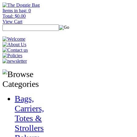
Items in bag: 0
Total: $0.00
View Cart
Bags,
Carriers,
Totes &
Strollers