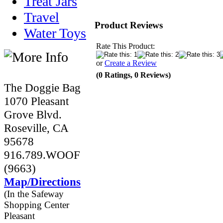
Treat Jars
Travel
Product Reviews
Water Toys
Rate This Product:
or
Create a Review
(0 Ratings, 0 Reviews)
The Doggie Bag
1070 Pleasant
Grove Blvd.
Roseville, CA
95678
916.789.WOOF
(9663)
Map/Directions
(In the Safeway
Shopping Center
Pleasant