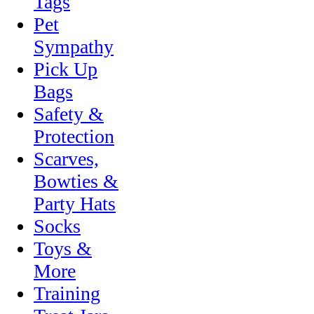
Tags
Pet
Sympathy
Pick Up
Bags
Safety &
Protection
Scarves,
Bowties &
Party Hats
Socks
Toys &
More
Training