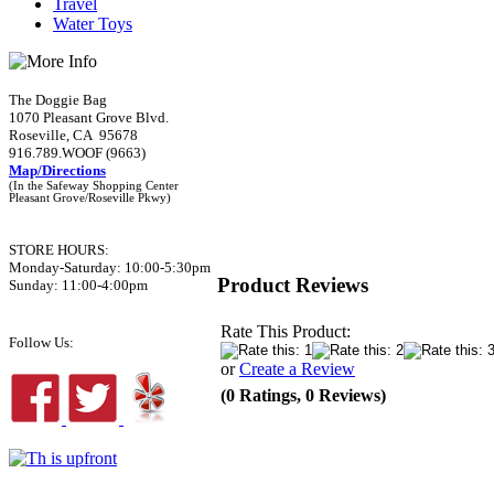
Travel
Water Toys
The Doggie Bag
1070 Pleasant Grove Blvd.
Roseville, CA 95678
916.789.WOOF (9663)
Map/Directions
(In the Safeway Shopping Center
Pleasant Grove/Roseville Pkwy)
STORE HOURS:
Monday-Saturday: 10:00-5:30pm
Product Reviews
Sunday: 11:00-4:00pm
Rate This Product:
Follow Us:
or
Create a Review
(0 Ratings, 0 Reviews)