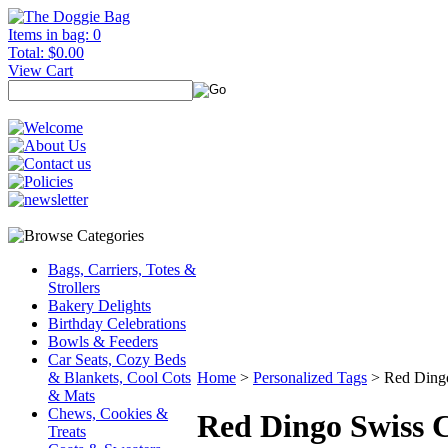
Items in bag: 0
Total: $0.00
View Cart
Bags, Carriers, Totes &
Strollers
Bakery Delights
Birthday Celebrations
Bowls & Feeders
Car Seats, Cozy Beds
& Blankets, Cool Cots
Home
>
Personalized Tags
>
Red Ding
& Mats
Chews, Cookies &
Red Dingo Swiss C
Treats