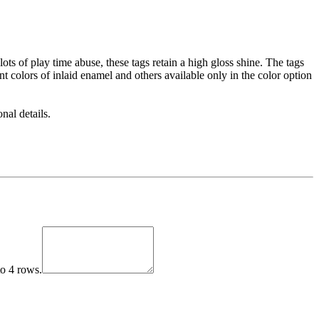
ots of play time abuse, these tags retain a high gloss shine. The tags
t colors of inlaid enamel and others available only in the color option
nal details.
to 4 rows.