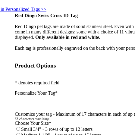
 in Personalized Tags >>
Red Dingo Swiss Cross ID Tag
Red Dingo pet tags are made of solid stainless steel. Even with l
come in many different designs; some with a choice of 11 vibran
displayed.
Only available in red and white.
Each tag is professionally engraved on the back with your perso
Product Options
* denotes required field
Personalize Your Tag
*
Customize your tag - Maximum of 17 characters in each of up 
68 characters remaining
Choose Your Size
*
Small 3/4" - 3 rows of up to 12 letters