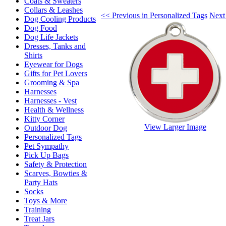
Coats & Sweaters
Collars & Leashes
<< Previous in Personalized Tags
Next
Dog Cooling Products
Dog Food
Dog Life Jackets
Dresses, Tanks and
Shirts
Eyewear for Dogs
Gifts for Pet Lovers
Grooming & Spa
Harnesses
Harnesses - Vest
Health & Wellness
Kitty Corner
View Larger Image
Outdoor Dog
Personalized Tags
Pet Sympathy
Pick Up Bags
Safety & Protection
Scarves, Bowties &
Party Hats
Socks
Toys & More
Training
Treat Jars