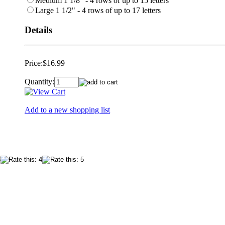
Medium 1 1/8" - 4 rows of up to 15 letters
Large 1 1/2" - 4 rows of up to 17 letters
Details
Price:
$16.99
Quantity:
Add to a new shopping list