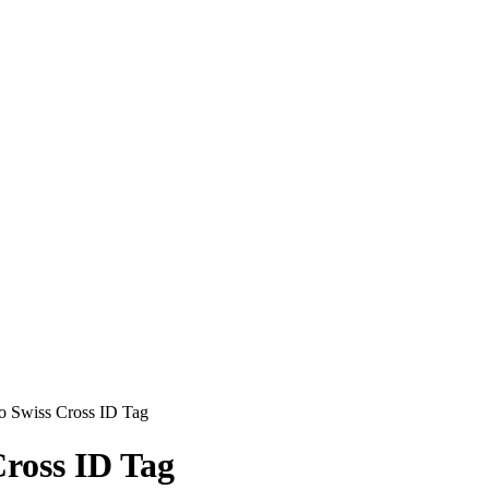
o Swiss Cross ID Tag
ross ID Tag