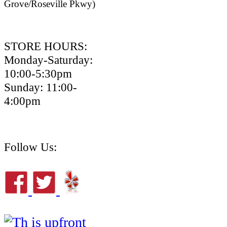
Grove/Roseville Pkwy)
STORE HOURS:
Monday-Saturday:
10:00-5:30pm
Sunday: 11:00-
4:00pm
Follow Us: