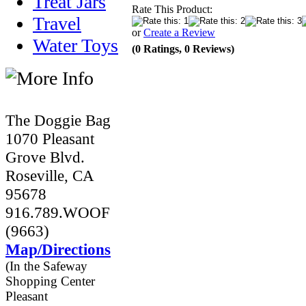
Treat Jars
Rate This Product:
Travel
or
Create a Review
Water Toys
(0 Ratings, 0 Reviews)
The Doggie Bag
1070 Pleasant
Grove Blvd.
Roseville, CA
95678
916.789.WOOF
(9663)
Map/Directions
(In the Safeway
Shopping Center
Pleasant