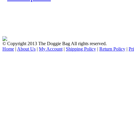
© Copyright 2013 The Doggie Bag All rights reserved.
Home
|
About Us
|
My Account
|
Shipping Policy
|
Return Policy
|
Pr