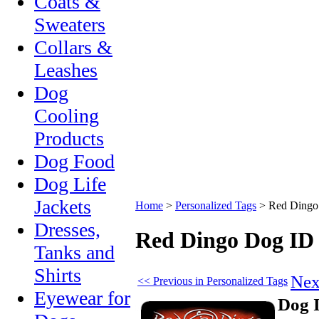
Coats &
Sweaters
Collars &
Leashes
Dog
Cooling
Products
Dog Food
Dog Life
Jackets
Home
>
Personalized Tags
>
Red Dingo
Dresses,
Red Dingo Dog ID
Tanks and
Shirts
Nex
<< Previous in Personalized Tags
Eyewear for
Dog 