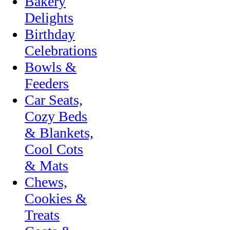
Bakery
Delights
Birthday
Celebrations
Bowls &
Feeders
Car Seats,
Cozy Beds
& Blankets,
Cool Cots
& Mats
Chews,
Cookies &
Treats