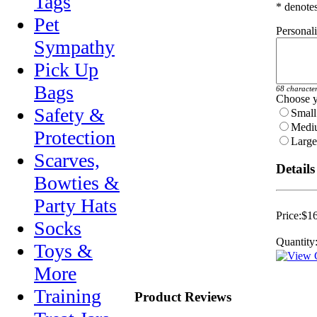
Tags
* denotes
Pet
Personal
Sympathy
Pick Up
Bags
68 characte
Choose y
Safety &
Small 
Mediu
Protection
Large 
Scarves,
Details
Bowties &
Party Hats
Price:
$16
Socks
Quantity
Toys &
More
Training
Product Reviews