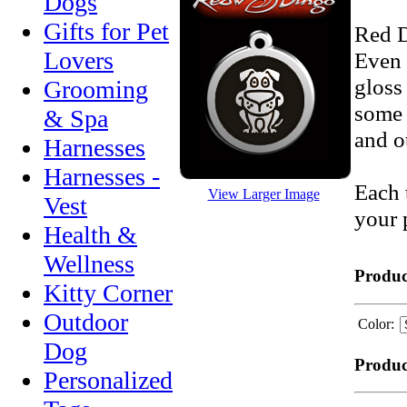
Dogs
Gifts for Pet
Red D
Lovers
Even 
gloss
Grooming
some 
& Spa
and o
Harnesses
Harnesses -
Each 
View Larger Image
Vest
your 
Health &
Wellness
Produc
Kitty Corner
Outdoor
Color:
Dog
Produc
Personalized