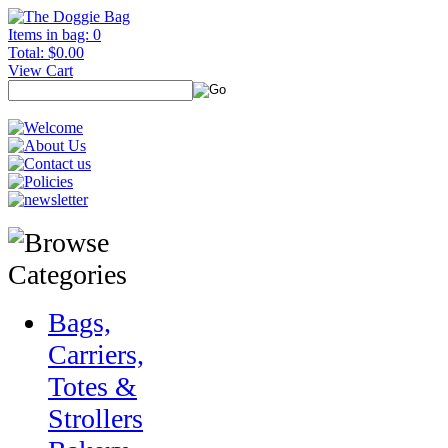
Items in bag: 0
Total: $0.00
View Cart
Bags,
Carriers,
Totes &
Strollers