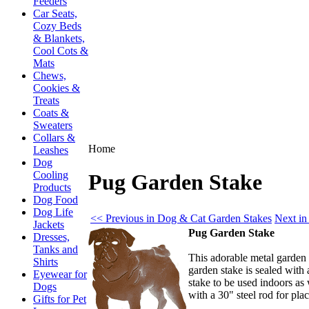
Feeders
Car Seats,
Cozy Beds
& Blankets,
Cool Cots &
Mats
Chews,
Cookies &
Treats
Coats &
Sweaters
Collars &
Home
Leashes
Dog
Cooling
Pug Garden Stake
Products
Dog Food
Dog Life
<< Previous in Dog & Cat Garden Stakes
Next in
Jackets
Pug Garden Stake
Dresses,
Tanks and
This adorable metal garden
Shirts
garden stake is sealed with
Eyewear for
stake to be used indoors as 
Dogs
with a 30" steel rod for pl
Gifts for Pet