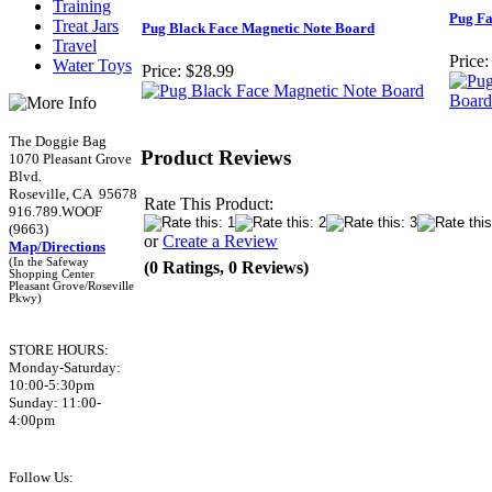
Training
Pug Fa
Treat Jars
Pug Black Face Magnetic Note Board
Travel
Price:
Water Toys
Price:
$28.99
The Doggie Bag
Product Reviews
1070 Pleasant Grove
Blvd.
Roseville, CA 95678
Rate This Product:
916.789.WOOF
(9663)
or
Create a Review
Map/Directions
(In the Safeway
(0 Ratings, 0 Reviews)
Shopping Center
Pleasant Grove/Roseville
Pkwy)
STORE HOURS:
Monday-Saturday:
10:00-5:30pm
Sunday: 11:00-
4:00pm
Follow Us: