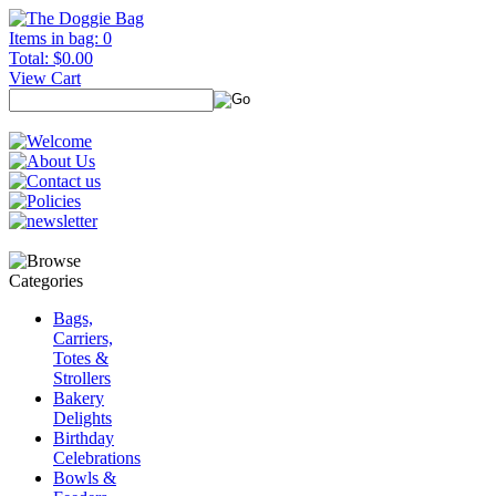
Items in bag: 0
Total: $0.00
View Cart
Bags,
Carriers,
Totes &
Strollers
Bakery
Delights
Birthday
Celebrations
Bowls &