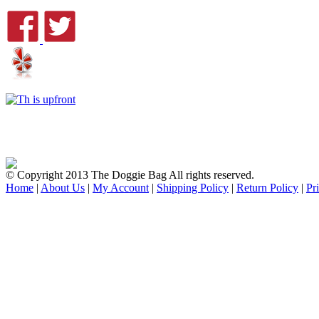
© Copyright 2013 The Doggie Bag All rights reserved.
Home
|
About Us
|
My Account
|
Shipping Policy
|
Return Policy
|
Pr