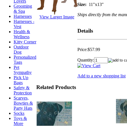
Lovers
Size:
11"x13"
Grooming
& Spa
Ships directly from the manu
Harnesses
View Larger Image
Harnesses -
Vest
Details
Health &
Wellness
Kitty Corner
Outdoor
Price:
$57.99
Dog
Personalized
Quantity:
Tags
Pet
Sympathy
Add to a new shopping list
Pick Up
Bags
Related Products
Safety &
Protection
Scarves,
Bowties &
Party Hats
Socks
Toys &
More