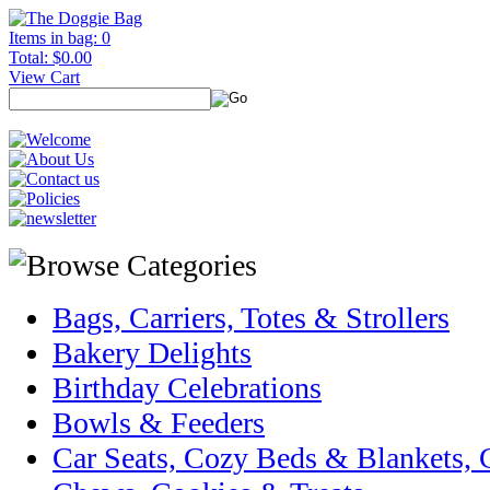
Items in bag: 0
Total: $0.00
View Cart
Bags, Carriers, Totes & Strollers
Bakery Delights
Birthday Celebrations
Bowls & Feeders
Car Seats, Cozy Beds & Blankets,