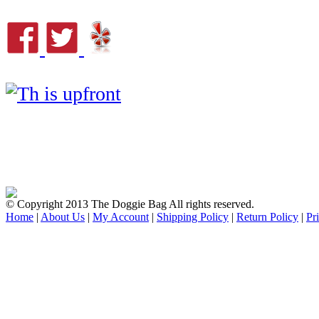
© Copyright 2013 The Doggie Bag All rights reserved.
Home
|
About Us
|
My Account
|
Shipping Policy
|
Return Policy
|
Pr