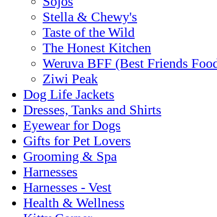
Sojos
Stella & Chewy's
Taste of the Wild
The Honest Kitchen
Weruva BFF (Best Friends Foo
Ziwi Peak
Dog Life Jackets
Dresses, Tanks and Shirts
Eyewear for Dogs
Gifts for Pet Lovers
Grooming & Spa
Harnesses
Harnesses - Vest
Health & Wellness