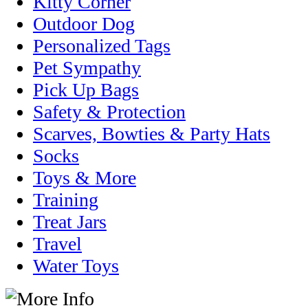
Kitty Corner
Outdoor Dog
Personalized Tags
Pet Sympathy
Pick Up Bags
Safety & Protection
Scarves, Bowties & Party Hats
Socks
Toys & More
Training
Treat Jars
Travel
Water Toys