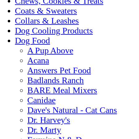
Chews, Cookies & Treats
Coats & Sweaters
Collars & Leashes
Dog Cooling Products
Dog Food
A Pup Above
Acana
Answers Pet Food
Badlands Ranch
BARE Meal Mixers
Canidae
Dave's Natural - Cat Cans
Dr. Harvey's
Dr. Marty