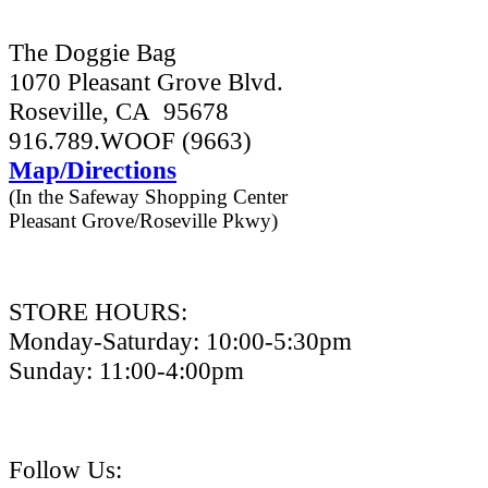
The Doggie Bag
1070 Pleasant Grove Blvd.
Roseville, CA 95678
916.789.WOOF (9663)
Map/Directions
(In the Safeway Shopping Center
Pleasant Grove/Roseville Pkwy)
STORE HOURS:
Monday-Saturday: 10:00-5:30pm
Sunday: 11:00-4:00pm
Follow Us: