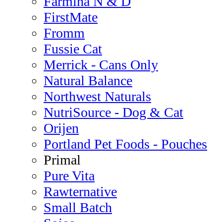
Farmina N & D
FirstMate
Fromm
Fussie Cat
Merrick - Cans Only
Natural Balance
Northwest Naturals
NutriSource - Dog & Cat
Orijen
Portland Pet Foods - Pouches
Primal
Pure Vita
Rawternative
Small Batch