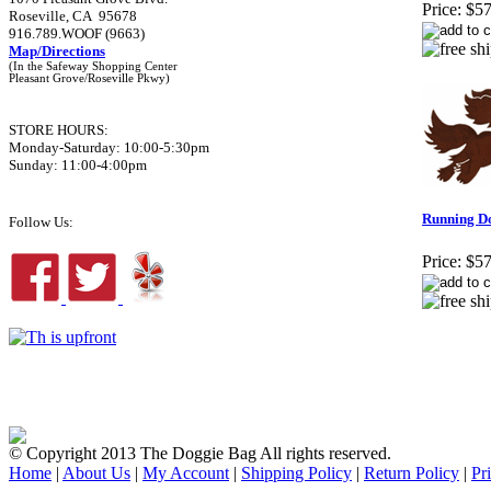
Price:
$57
Roseville, CA 95678
916.789.WOOF (9663)
Map/Directions
(In the Safeway Shopping Center
Pleasant Grove/Roseville Pkwy)
STORE HOURS:
Monday-Saturday: 10:00-5:30pm
Sunday: 11:00-4:00pm
Running D
Follow Us:
Price:
$57
© Copyright 2013 The Doggie Bag All rights reserved.
Home
|
About Us
|
My Account
|
Shipping Policy
|
Return Policy
|
Pr