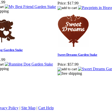
.99
Price:
$17.99
og Garden Stake
Sweet Dreams Garden Stake
.99
Price:
$57.99
ivacy Policy
|
Site Map
|
Cart Help