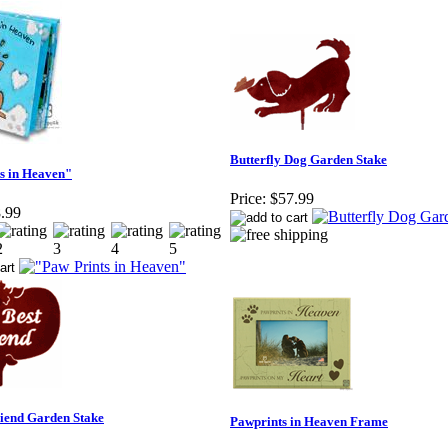
Butterfly Dog Garden Stake
s in Heaven"
Price:
$57.99
.99
iend Garden Stake
Pawprints in Heaven Frame