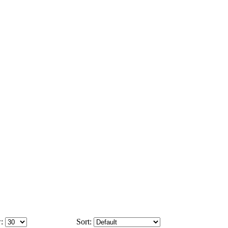
:
Sort: