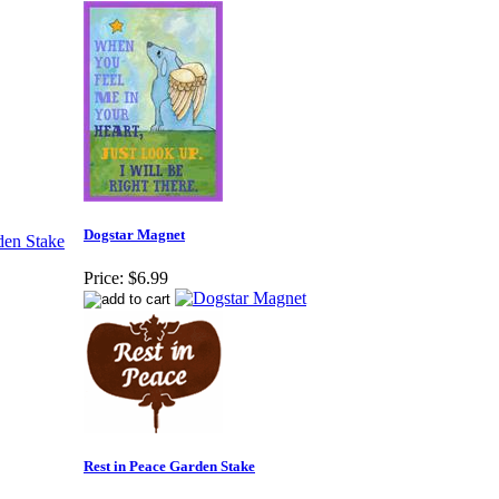
Dogstar Magnet
Price:
$6.99
Rest in Peace Garden Stake