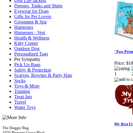
Dog Life Jackets
Dresses, Tanks and Shirts
Eyewear for Dogs
Gifts for Pet Lovers
Grooming & Spa
Harnesses
Harnesses - Vest
Health & Wellness
Kitty Corner
Outdoor Dog
"Paw Print
Personalized Tags
Pet Sympathy
Price:
$18
Pick Up Bags
Safety & Protection
Scarves, Bowties & Party Hats
Socks
Toys & More
Training
Treat Jars
Travel
Water Toys
My Best Fr
The Doggie Bag
1070 Pleasant Grove Blvd.