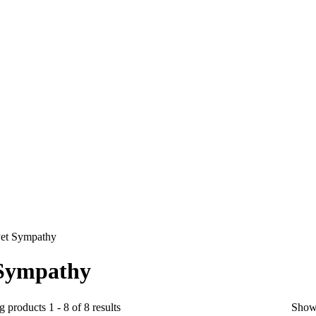
et Sympathy
 Sympathy
 products 1 - 8 of 8 results
Show