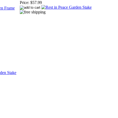
Price:
$57.99