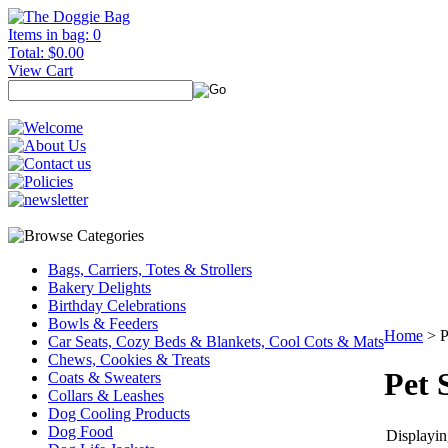
Items in bag: 0
Total: $0.00
View Cart
Bags, Carriers, Totes & Strollers
Bakery Delights
Birthday Celebrations
Bowls & Feeders
Home
>
P
Car Seats, Cozy Beds & Blankets, Cool Cots & Mats
Chews, Cookies & Treats
Pet
Coats & Sweaters
Collars & Leashes
Dog Cooling Products
Dog Food
Displaying