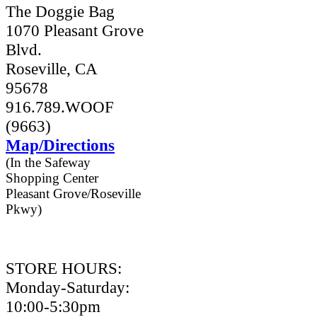
The Doggie Bag
1070 Pleasant Grove
Blvd.
Roseville, CA
95678
916.789.WOOF
(9663)
Map/Directions
(In the Safeway
Shopping Center
Pleasant Grove/Roseville
Pkwy)
STORE HOURS:
Monday-Saturday:
10:00-5:30pm