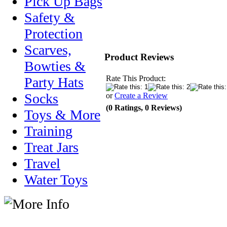
Pick Up Bags
Safety &
Protection
Scarves,
Product Reviews
Bowties &
Rate This Product:
Party Hats
Socks
or
Create a Review
(0 Ratings, 0 Reviews)
Toys & More
Training
Treat Jars
Travel
Water Toys