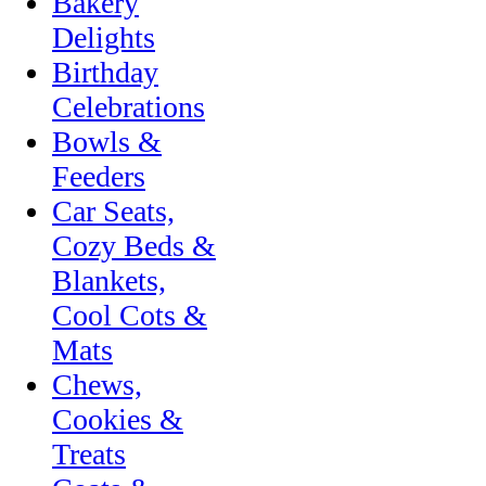
Bakery
Delights
Birthday
Celebrations
Bowls &
Feeders
Car Seats,
Cozy Beds &
Blankets,
Cool Cots &
Mats
Chews,
Cookies &
Treats