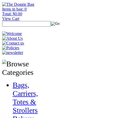
Items in bag: 0
Total: $0.00
View Cart
Bags,
Carriers,
Totes &
Strollers