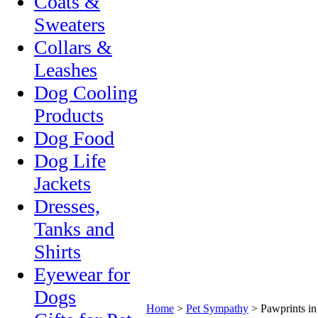
Coats &
Sweaters
Collars &
Leashes
Dog Cooling
Products
Dog Food
Dog Life
Jackets
Dresses,
Tanks and
Shirts
Eyewear for
Dogs
Home
>
Pet Sympathy
>
Pawprints i