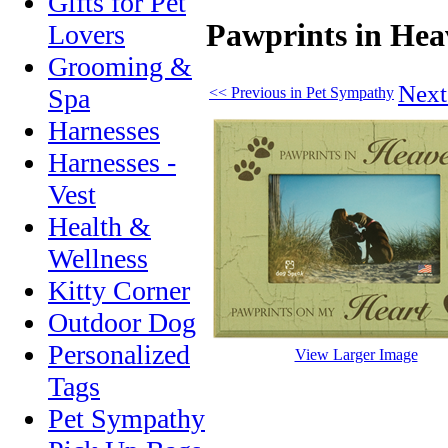
Gifts for Pet
Pawprints in He
Lovers
Grooming &
Next
Spa
<< Previous in Pet Sympathy
Harnesses
Harnesses -
Vest
Health &
Wellness
Kitty Corner
Outdoor Dog
Personalized
View Larger Image
Tags
Pet Sympathy