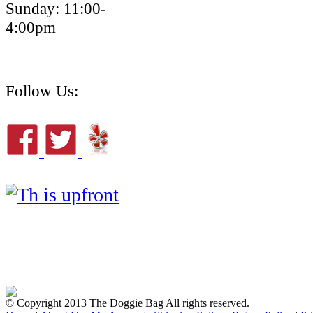
Sunday: 11:00-
4:00pm
Follow Us:
© Copyright 2013 The Doggie Bag All rights reserved.