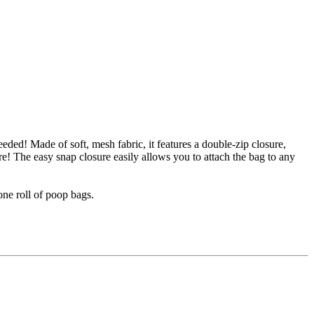
eded! Made of soft, mesh fabric, it features a double-zip closure,
re! The easy snap closure easily allows you to attach the bag to any
one roll of poop bags.