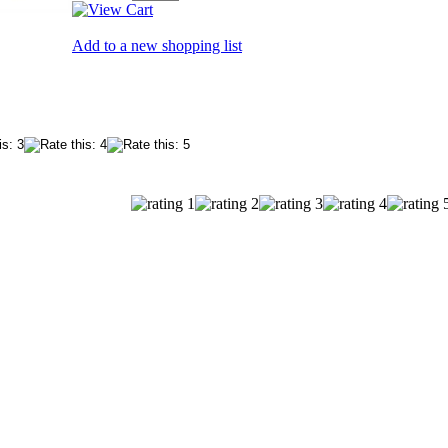
Add to a new shopping list