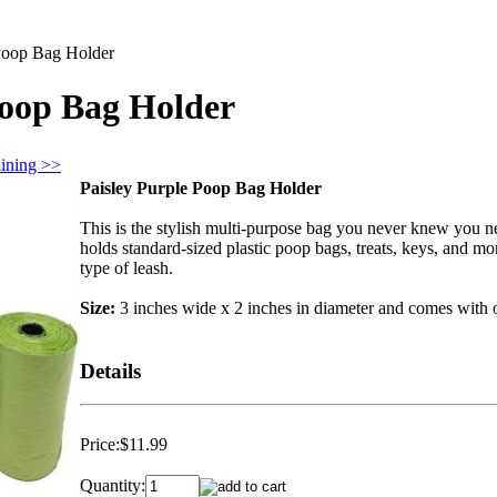
 Poop Bag Holder
Poop Bag Holder
aining >>
Paisley Purple Poop Bag Holder
This is the stylish multi-purpose bag you never knew you ne
holds standard-sized plastic poop bags, treats, keys, and mo
type of leash.
Size:
3 inches wide x 2 inches in diameter and comes with 
Details
Price:
$11.99
Quantity: