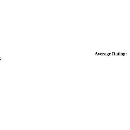
Average Rating: