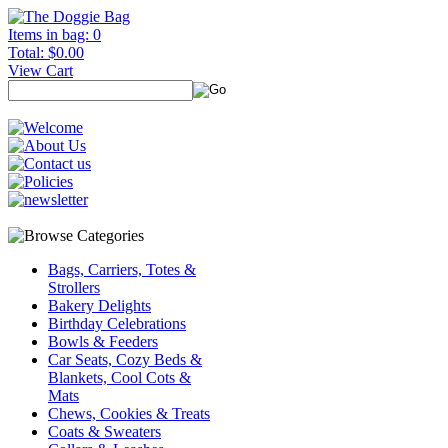
Items in bag: 0
Total: $0.00
View Cart
Bags, Carriers, Totes &
Strollers
Bakery Delights
Birthday Celebrations
Bowls & Feeders
Car Seats, Cozy Beds &
Blankets, Cool Cots &
Mats
Chews, Cookies & Treats
Coats & Sweaters