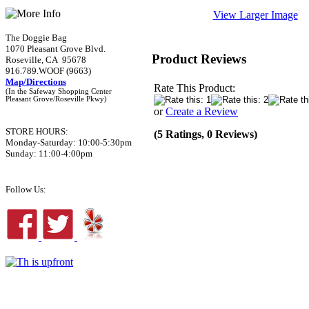
View Larger Image
The Doggie Bag
1070 Pleasant Grove Blvd.
Product Reviews
Roseville, CA 95678
916.789.WOOF (9663)
Map/Directions
Rate This Product:
(In the Safeway Shopping Center
Pleasant Grove/Roseville Pkwy)
or
Create a Review
STORE HOURS:
(5 Ratings, 0 Reviews)
Monday-Saturday: 10:00-5:30pm
Sunday: 11:00-4:00pm
Follow Us: