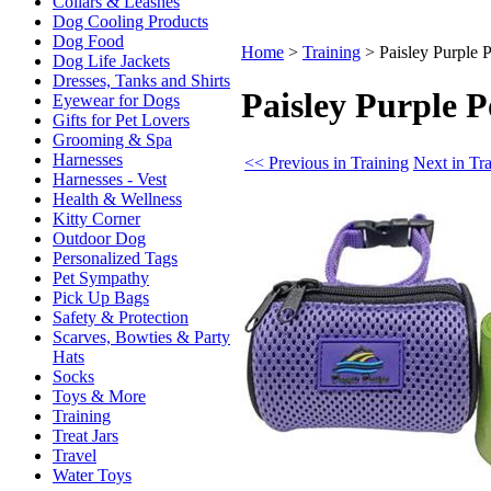
Collars & Leashes
Dog Cooling Products
Dog Food
Home
>
Training
>
Paisley Purple
Dog Life Jackets
Dresses, Tanks and Shirts
Paisley Purple 
Eyewear for Dogs
Gifts for Pet Lovers
Grooming & Spa
Harnesses
<< Previous in Training
Next in Tr
Harnesses - Vest
Health & Wellness
Kitty Corner
Outdoor Dog
Personalized Tags
Pet Sympathy
Pick Up Bags
Safety & Protection
Scarves, Bowties & Party
Hats
Socks
Toys & More
Training
Treat Jars
Travel
Water Toys