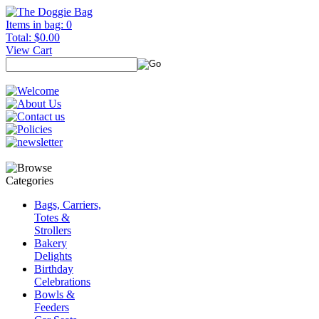
Items in bag: 0
Total: $0.00
View Cart
Bags, Carriers,
Totes &
Strollers
Bakery
Delights
Birthday
Celebrations
Bowls &
Feeders