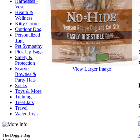
Harnesses -
Vest
Health &
Wellness
Kitty Corner
Outdoor Dog
Personalized
Tags
Pet Sympathy
Pick Up Bags
Safety &
Protection
Scarves,
View Larger Image
Bowties &
Party Hats
Socks
Toys & More
Training
Treat Jars
Travel
Water Toys
The Doggie Bag