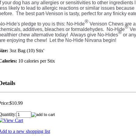
If your dog has any allergies or sensitivities to other ingredients l
less likely to lead to allergic reactions or similar issues because
before. The best part-Venison is tasty, perfect for any finicky eate
®
No-Hide's pledge to you is this: No-Hide
Venison Chews are a
®
chemicals, additives, bleaches or formaldehydes. No-Hide
Ven
®
healthier chew alternative today! Always give No-Hides
or any
are enjoying the chew! Let the No-Hide Nirvana begin!
Size:
3oz Bag (10) Stix'
Calories:
10 calories per Stix
Details
Price:
$10.99
Quantity:
Add to a new shopping list