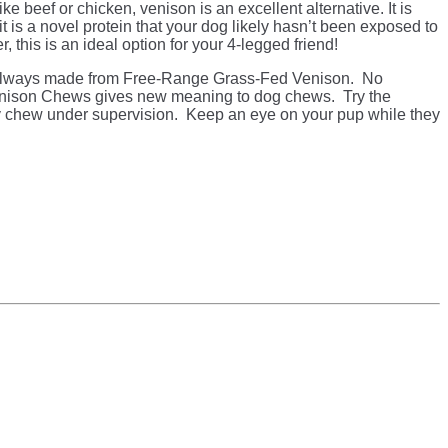
ike beef or chicken, venison is an excellent alternative. It is
 it is a novel protein that your dog likely hasn’t been exposed to
r, this is an ideal option for your 4-legged friend!
lways made from Free-Range Grass-Fed Venison. No
ison Chews gives new meaning to dog chews. Try the
 chew under supervision. Keep an eye on your pup while they