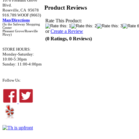
1070 Pleasant Grove
Blvd.
Product Reviews
Roseville, CA 95678
916.789.WOOF (9663)
Map/Directions
Rate This Product:
(In the Safeway Shopping
Center
or
Create a Review
Pleasant Grove/Roseville
Pkwy)
(0 Ratings, 0 Reviews)
STORE HOURS:
Monday-Saturday:
10:00-5:30pm
Sunday: 11:00-4:00pm
Follow Us: