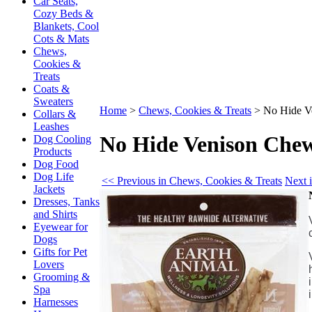
Car Seats,
Cozy Beds &
Blankets, Cool
Cots & Mats
Chews,
Cookies &
Treats
Coats &
Sweaters
Home
>
Chews, Cookies & Treats
>
No Hide V
Collars &
Leashes
No Hide Venison Chew
Dog Cooling
Products
Dog Food
Dog Life
<< Previous in Chews, Cookies & Treats
Next 
Jackets
Dresses, Tanks
and Shirts
Eyewear for
Dogs
Gifts for Pet
Lovers
Grooming &
Spa
Harnesses