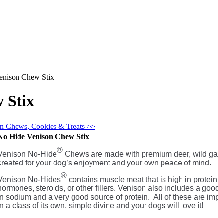
enison Chew Stix
 Stix
in Chews, Cookies & Treats >>
No Hide Venison Chew Stix
®
Venison No-Hide
Chews are made with premium deer, wild game
created for your dog’s enjoyment and your own peace of mind.
®
Venison No-Hides
contains muscle meat that is high in protein 
hormones, steroids, or other fillers. Venison also includes a go
in sodium and a very good source of protein. All of these are imp
in a class of its own, simple divine and your dogs will love it!