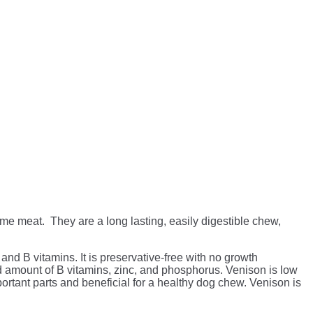
 meat. They are a long lasting, easily digestible chew,
and B vitamins. It is preservative-free with no growth
od amount of B vitamins, zinc, and phosphorus. Venison is low
ortant parts and beneficial for a healthy dog chew. Venison is