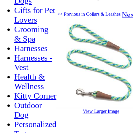
Dogs
Gifts for Pet
Nex
<< Previous in Collars & Leashes
Lovers
Grooming
& Spa
Harnesses
Harnesses -
Vest
Health &
Wellness
Kitty Corner
Outdoor
View Larger Image
Dog
Personalized