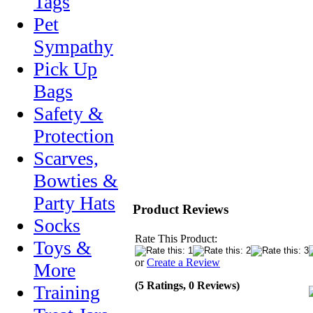
Tags
Pet
Sympathy
Pick Up
Bags
Safety &
Protection
Scarves,
Bowties &
Party Hats
Product Reviews
Socks
Rate This Product:
Toys &
or
Create a Review
More
(5 Ratings, 0 Reviews)
Training