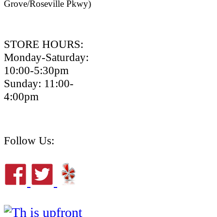
Grove/Roseville Pkwy)
STORE HOURS:
Monday-Saturday:
10:00-5:30pm
Sunday: 11:00-
4:00pm
Follow Us: