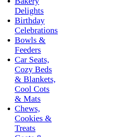
Bakery
Delights
Birthday
Celebrations
Bowls &
Feeders
Car Seats,
Cozy Beds
& Blankets,
Cool Cots
& Mats
Chews,
Cookies &
Treats