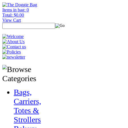
Items in bag: 0
Total: $0.00
View Cart
Bags,
Carriers,
Totes &
Strollers