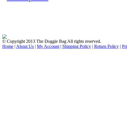
© Copyright 2013 The Doggie Bag All rights reserved.
Home
|
About Us
|
My Account
|
Shipping Policy
|
Return Policy
|
Pr