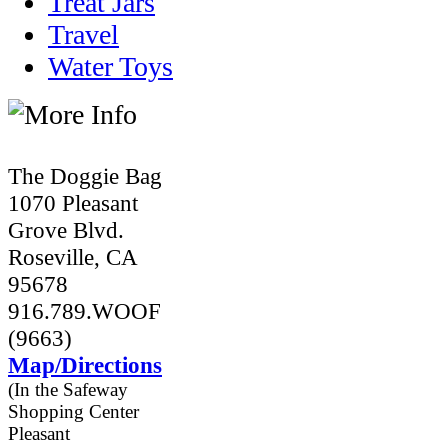
Treat Jars
Travel
Water Toys
The Doggie Bag
1070 Pleasant
Grove Blvd.
Roseville, CA
95678
916.789.WOOF
(9663)
Map/Directions
(In the Safeway
Shopping Center
Pleasant