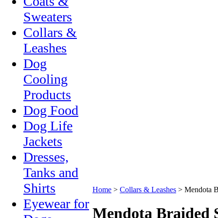
Coats &
Sweaters
Collars &
Leashes
Dog
Cooling
Products
Dog Food
Dog Life
Jackets
Dresses,
Tanks and
Shirts
Home
>
Collars & Leashes
>
Mendota B
Eyewear for
Mendota Braided 