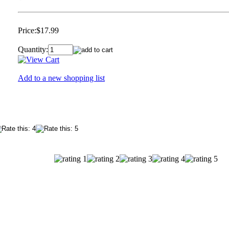
Price:
$17.99
Quantity:
Add to a new shopping list