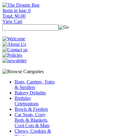
Items in bag: 0
Total: $0.00
View Cart
Bags, Carriers, Totes
& Strollers
Bakery Delights
Birthday
Celebrations
Bowls & Feeders
Car Seats, Cozy
Beds & Blankets,
Cool Cots & Mats
Chews, Cookies &