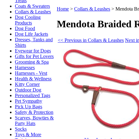
Treats
Coats & Sweaters
Home
>
Collars & Leashes
>
Mendota Bra
Collars & Leashes
Dog Cooling
Mendota Braided R
Products
Dog Food
Dog Life Jackets
Dresses, Tanks and
<< Previous in Collars & Leashes
Next i
Shirts
Eyewear for Dogs
Gifts for Pet Lovers
Grooming & Spa
Harnesses
Harnesses - Vest
Health & Wellness
Kitty Corner
Outdoor Dog
Personalized Tags
Pet Sympathy
Pick Up Bags
Safety & Protection
Scarves, Bowties &
Party Hats
Socks
Toys & More