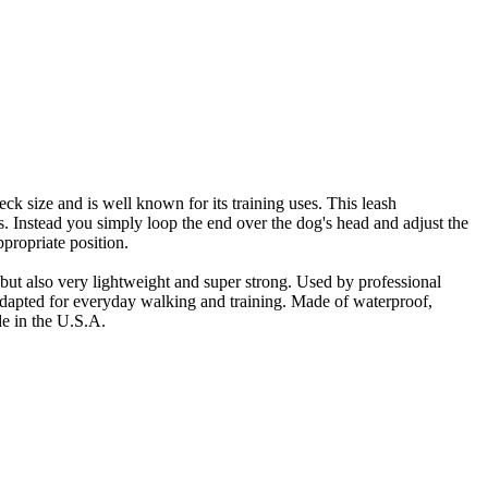
eck size and is well known for its training uses. This leash
. Instead you simply loop the end over the dog's head and adjust the
ppropriate position.
, but also very lightweight and super strong. Used by professional
adapted for everyday walking and training. Made of waterproof,
de in the U.S.A.