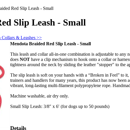
ided Red Slip Leash - Small
ed Slip Leash - Small
n Collars & Leashes >>
Mendota Braided Red Slip Leash - Small
This leash and collar all-in-one combination is adjustable to any n
does
NOT
have a clip mechanism to hook onto a collar or harness
tightness around the neck by sliding the leather "stopper" to the a
The slip leash is soft on your hands with a “Broken in Feel” to it
trainers and handlers for many years, this product has now been 
vibrant, long-lasting multi-filament polypropylene rope. Handma
Machine washable, air dry only.
Small Slip Leash: 3/8″ x 6′ (for dogs up to 50 pounds)
Details