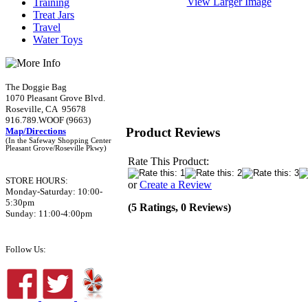
View Larger Image
Training
Treat Jars
Travel
Water Toys
The Doggie Bag
1070 Pleasant Grove Blvd.
Roseville, CA 95678
916.789.WOOF (9663)
Product Reviews
Map/Directions
(In the Safeway Shopping Center
Pleasant Grove/Roseville Pkwy)
Rate This Product:
STORE HOURS:
or
Create a Review
Monday-Saturday: 10:00-
5:30pm
(5 Ratings, 0 Reviews)
Sunday: 11:00-4:00pm
Follow Us: