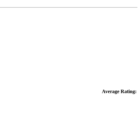
Average Rating: