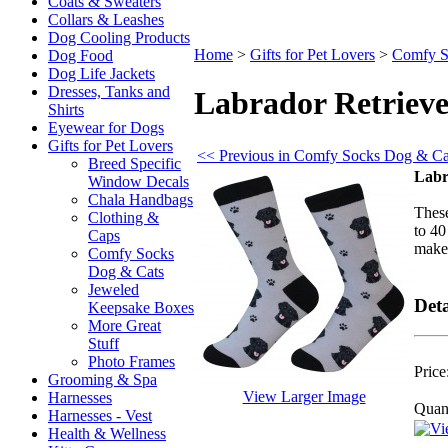
Coats & Sweaters
Collars & Leashes
Dog Cooling Products
Home
>
Gifts for Pet Lovers
>
Comfy S
Dog Food
Dog Life Jackets
Dresses, Tanks and
Labrador Retrieve
Shirts
Eyewear for Dogs
Gifts for Pet Lovers
<< Previous in Comfy Socks Dog & Ca
Breed Specific
Labr
Window Decals
Chala Handbags
These
Clothing &
to 40
Caps
make 
Comfy Socks
Dog & Cats
Jeweled
Deta
Keepsake Boxes
More Great
Stuff
Photo Frames
Price
Grooming & Spa
View Larger Image
Harnesses
Quant
Harnesses - Vest
Health & Wellness