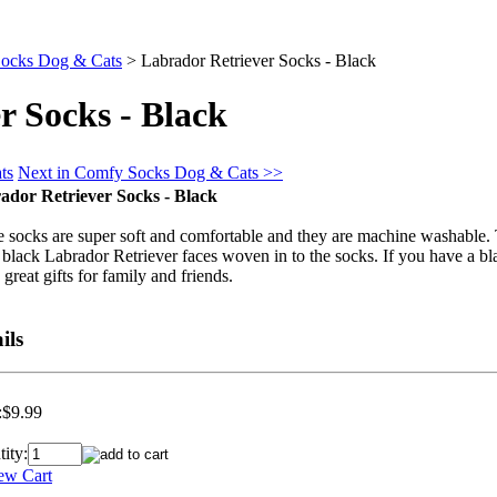
ocks Dog & Cats
>
Labrador Retriever Socks - Black
r Socks - Black
ts
Next in Comfy Socks Dog & Cats >>
ador Retriever Socks - Black
 socks are super soft and comfortable and they are machine washable. 
 black Labrador Retriever faces woven in to the socks. If you have a b
great gifts for family and friends.
ils
:
$9.99
ity: