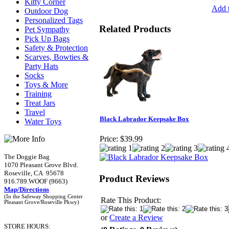
Kitty Corner
Add t
Outdoor Dog
Personalized Tags
Related Products
Pet Sympathy
Pick Up Bags
Safety & Protection
Scarves, Bowties &
Party Hats
Socks
Toys & More
Training
Treat Jars
Travel
Black Labrador Keepsake Box
Water Toys
Price:
$39.99
The Doggie Bag
1070 Pleasant Grove Blvd.
Roseville, CA 95678
Product Reviews
916.789.WOOF (9663)
Map/Directions
(In the Safeway Shopping Center
Rate This Product:
Pleasant Grove/Roseville Pkwy)
or
Create a Review
STORE HOURS: