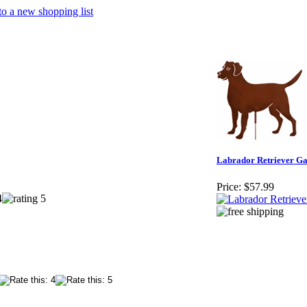
o a new shopping list
Labrador Retriever Ga
Price:
$57.99