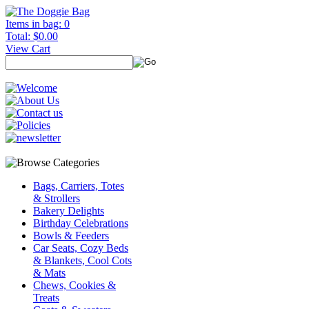
Items in bag: 0
Total: $0.00
View Cart
Bags, Carriers, Totes
& Strollers
Bakery Delights
Birthday Celebrations
Bowls & Feeders
Car Seats, Cozy Beds
& Blankets, Cool Cots
& Mats
Chews, Cookies &
Treats