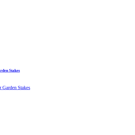
rden Stakes