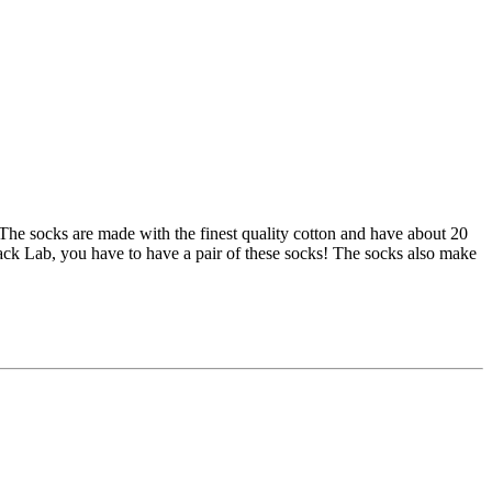
The socks are made with the finest quality cotton and have about 20
lack Lab, you have to have a pair of these socks! The socks also make