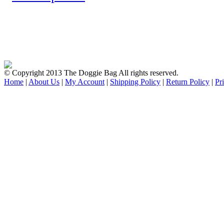
© Copyright 2013 The Doggie Bag All rights reserved.
Home
|
About Us
|
My Account
|
Shipping Policy
|
Return Policy
|
Pr