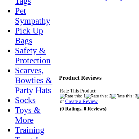
Tags
Pet
Sympathy
Pick Up
Bags
Safety &
Protection
Scarves,
Product Reviews
Bowties &
Party Hats
Rate This Product:
Socks
or
Create a Review
Toys &
(0 Ratings, 0 Reviews)
More
Training