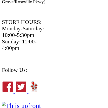
Grove/Roseville Pkwy)
STORE HOURS:
Monday-Saturday:
10:00-5:30pm
Sunday: 11:00-
4:00pm
Follow Us: