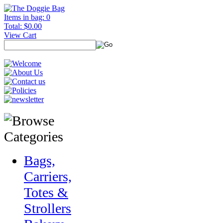
Items in bag: 0
Total: $0.00
View Cart
Bags,
Carriers,
Totes &
Strollers