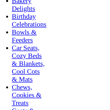
Bakery
Delights
Birthday
Celebrations
Bowls &
Feeders
Car Seats,
Cozy Beds
& Blankets,
Cool Cots
& Mats
Chews,
Cookies &
Treats