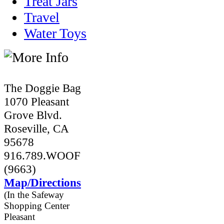
Treat Jars
Travel
Water Toys
The Doggie Bag
1070 Pleasant
Grove Blvd.
Roseville, CA
95678
916.789.WOOF
(9663)
Map/Directions
(In the Safeway
Shopping Center
Pleasant