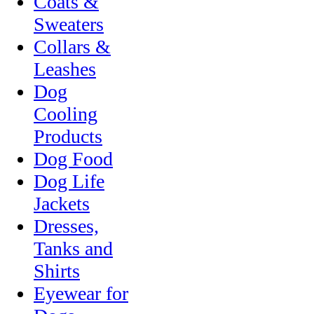
Coats &
Sweaters
Collars &
Leashes
Dog
Cooling
Products
Dog Food
Dog Life
Jackets
Dresses,
Tanks and
Shirts
Eyewear for