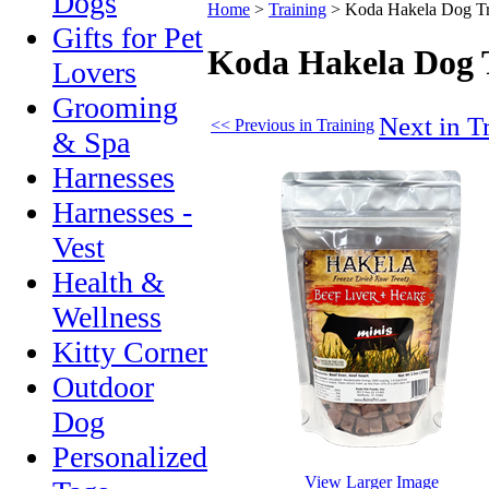
Dogs
Home
>
Training
>
Koda Hakela Dog Tr
Gifts for Pet
Koda Hakela Dog 
Lovers
Grooming
Next in T
<< Previous in Training
& Spa
Harnesses
Harnesses -
Vest
Health &
Wellness
Kitty Corner
Outdoor
Dog
Personalized
View Larger Image