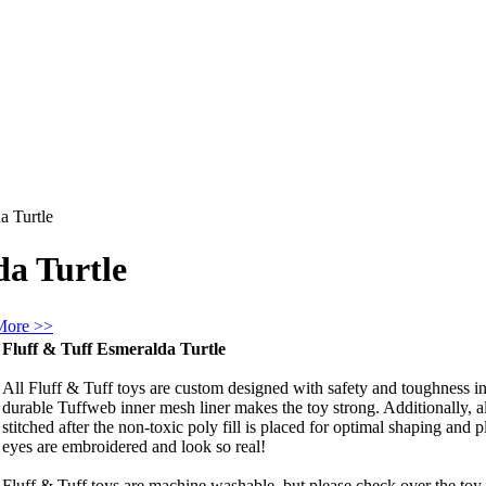
a Turtle
da Turtle
More >>
Fluff & Tuff Esmeralda Turtle
All Fluff & Tuff toys are custom designed with safety and toughness in 
durable Tuffweb inner mesh liner makes the toy strong. Additionally, 
stitched after the non-toxic poly fill is placed for optimal shaping and pl
eyes are embroidered and look so real!
Fluff & Tuff toys are machine washable, but please check over the toy f