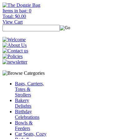
Items in bag: 0
Total: $0.00
View Cart
Bags, Carriers,
Totes &
Strollers
Bakery
Delights
Birthday
Celebrations
Bowls &
Feeders
Car Seats, Cozy