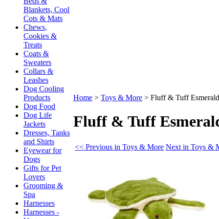
Beds &
Blankets, Cool
Cots & Mats
Chews,
Cookies &
Treats
Coats &
Sweaters
Collars &
Leashes
Dog Cooling
Products
Home
>
Toys & More
>
Fluff & Tuff Esmerald
Dog Food
Dog Life
Fluff & Tuff Esmeral
Jackets
Dresses, Tanks
and Shirts
<< Previous in Toys & More
Next in Toys & 
Eyewear for
Dogs
Gifts for Pet
Lovers
Grooming &
Spa
Harnesses
Harnesses -