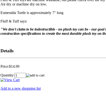
Air dry or machine dry on low.
Esmeralda Turtle is approximately 7" long
Fluff & Tuff says:
"We don't claim to be indestructible - no plush toy can be - our goal
construction specifications to create the most durable plush toy on t
Details
Price:
$14.99
Quantity:
Add to a new shopping list