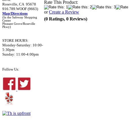
Rate This Product:
Roseville, CA 95678
916.789.WOOF (9663)
or
Create a Review
Map/Directions
(In the Safeway Shopping
(0 Ratings, 0 Reviews)
Center
Pleasant Grove/Roseville
Pkwy)
STORE HOURS:
Monday-Saturday: 10:00-
5:30pm
Sunday: 11:00-4:00pm
Follow Us: