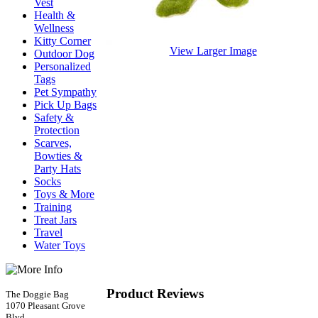
Vest
Health &
Wellness
Kitty Corner
View Larger Image
Outdoor Dog
Personalized
Tags
Pet Sympathy
Pick Up Bags
Safety &
Protection
Scarves,
Bowties &
Party Hats
Socks
Toys & More
Training
Treat Jars
Travel
Water Toys
Product Reviews
The Doggie Bag
1070 Pleasant Grove
Blvd.