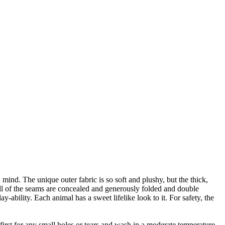
mind. The unique outer fabric is so soft and plushy, but the thick,
all of the seams are concealed and generously folded and double
ay-ability. Each animal has a sweet lifelike look to it. For safety, the
irst for any small holes or tears and wash in a moderate temperature.