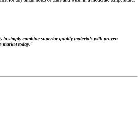
 is to simply combine superior quality materials with proven
he market today."