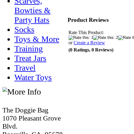
Scarves,
Bowties &
Party Hats
Product Reviews
Socks
Rate This Product:
Toys & More
or
Create a Review
Training
(0 Ratings, 0 Reviews)
Treat Jars
Travel
Water Toys
The Doggie Bag
1070 Pleasant Grove
Blvd.