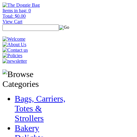
Items in bag: 0
Total: $0.00
View Cart
Bags, Carriers,
Totes &
Strollers
Bakery