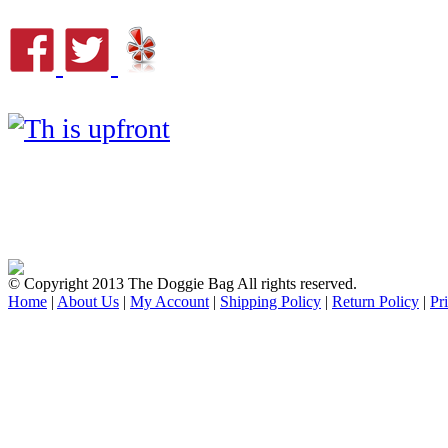
© Copyright 2013 The Doggie Bag All rights reserved.
Home
|
About Us
|
My Account
|
Shipping Policy
|
Return Policy
|
Pr