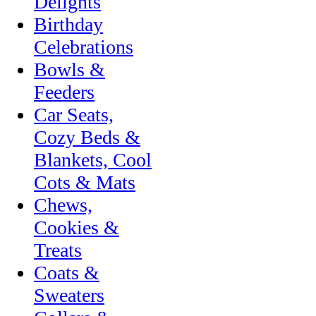
Delights
Birthday
Celebrations
Bowls &
Feeders
Car Seats,
Cozy Beds &
Blankets, Cool
Cots & Mats
Chews,
Cookies &
Treats
Coats &
Sweaters