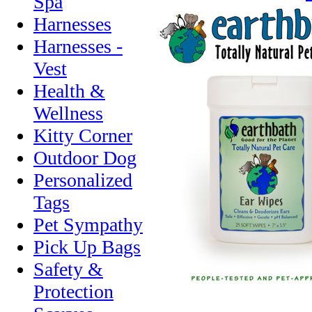
Spa
Harnesses
Harnesses -
Vest
Health &
Wellness
Kitty Corner
Outdoor Dog
Personalized
Tags
Pet Sympathy
Pick Up Bags
Safety &
Protection