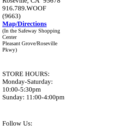
Roseville, CA 95678
916.789.WOOF
(9663)
Map/Directions
(In the Safeway Shopping
Center
Pleasant Grove/Roseville
Pkwy)
STORE HOURS:
Monday-Saturday:
10:00-5:30pm
Sunday: 11:00-4:00pm
Follow Us: