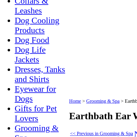
Collars &
Leashes
Dog Cooling
Products
Dog Food
Dog Life
Jackets
Dresses, Tanks
and Shirts
Eyewear for
Dogs
Home
>
Grooming & Spa
>
Earth
Gifts for Pet
Earthbath Ear 
Lovers
Grooming &
<< Previous in Grooming & Spa