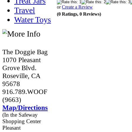
Treat Jars
or
Create a Review
Travel
(0 Ratings, 0 Reviews)
Water Toys
The Doggie Bag
1070 Pleasant
Grove Blvd.
Roseville, CA
95678
916.789.WOOF
(9663)
Map/Directions
(In the Safeway
Shopping Center
Pleasant