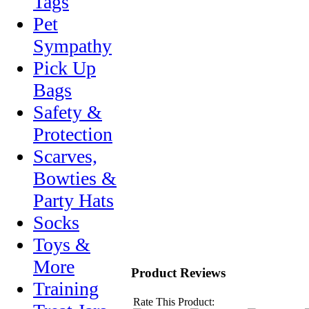
Tags
Pet
Sympathy
Pick Up
Bags
Safety &
Protection
Scarves,
Bowties &
Party Hats
Socks
Toys &
More
Product Reviews
Training
Rate This Product: