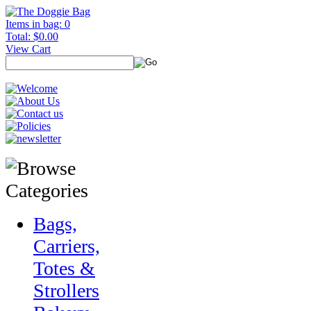
Items in bag: 0
Total: $0.00
View Cart
Bags,
Carriers,
Totes &
Strollers