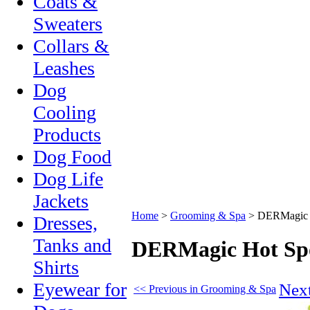
Coats &
Sweaters
Collars &
Leashes
Dog
Cooling
Products
Dog Food
Dog Life
Jackets
Home
>
Grooming & Spa
>
DERMagic H
Dresses,
Tanks and
DERMagic Hot Spo
Shirts
Eyewear for
Nex
<< Previous in Grooming & Spa