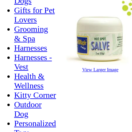
Dogs
Gifts for Pet
Lovers
Grooming
& Spa
Harnesses
Harnesses -
Vest
View Larger Image
Health &
Wellness
Kitty Corner
Outdoor
Dog
Personalized