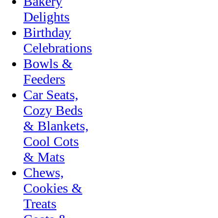
Bakery
Delights
Birthday
Celebrations
Bowls &
Feeders
Car Seats,
Cozy Beds
& Blankets,
Cool Cots
& Mats
Chews,
Cookies &
Treats