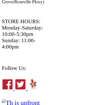
Grove/Roseville Pkwy)
STORE HOURS:
Monday-Saturday:
10:00-5:30pm
Sunday: 11:00-
4:00pm
Follow Us: