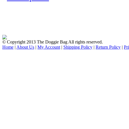
© Copyright 2013 The Doggie Bag All rights reserved.
Home
|
About Us
|
My Account
|
Shipping Policy
|
Return Policy
|
Pr