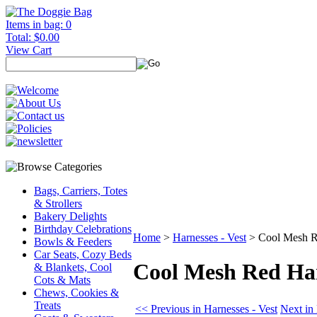
Items in bag: 0
Total: $0.00
View Cart
Bags, Carriers, Totes
& Strollers
Bakery Delights
Birthday Celebrations
Home
>
Harnesses - Vest
>
Cool Mesh R
Bowls & Feeders
Car Seats, Cozy Beds
Cool Mesh Red Ha
& Blankets, Cool
Cots & Mats
Chews, Cookies &
Treats
<< Previous in Harnesses - Vest
Next in