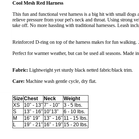
Cool Mesh Red Harness
This fun and functional vest harness is a big hit with small dogs 
relieve pressure from your pet's neck and throat. Using strong vel
take off. No more hassling with traditional harnesses. Leash incl
Reinforced D-ring on top of the harness makes for fun walking. J
Perfect for warmer weather, but can be used all seasons. Made i
Fabric:
Lightweight yet sturdy black netted fabric/black trim.
Care:
Machine wash gentle cycle, dry flat.
Size
Chest
Neck
Weight
XS
10" - 13"
7" - 10"
3 - 5 lbs.
S
13" - 16"
10"13"
6 - 10 lbs.
M
16" 19"
13" - 16"
11 - 15 lbs.
L
19" - 21"
16" - 19"
15 - 20 lbs.