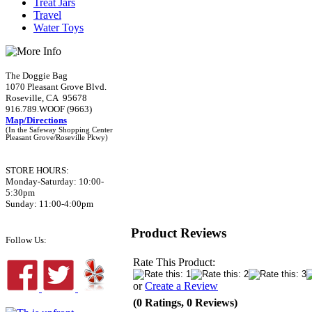
Treat Jars
Travel
Water Toys
The Doggie Bag
1070 Pleasant Grove Blvd.
Roseville, CA 95678
916.789.WOOF (9663)
Map/Directions
(In the Safeway Shopping Center
Pleasant Grove/Roseville Pkwy)
STORE HOURS:
Monday-Saturday: 10:00-
5:30pm
Sunday: 11:00-4:00pm
Product Reviews
Follow Us:
Rate This Product:
or
Create a Review
(0 Ratings, 0 Reviews)