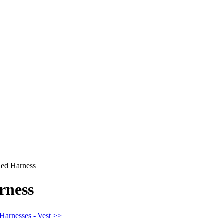
ed Harness
rness
 Harnesses - Vest >>