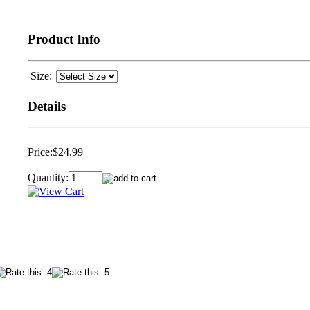
Product Info
Size:
Details
Price:
$24.99
Quantity: