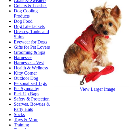
Coats & Sweaters
Collars & Leashes
Dog Cooling
Products
Dog Food
Dog Life Jackets
Dresses, Tanks and
Shirts
Eyewear for Dogs
Gifts for Pet Lovers
Grooming & Spa
Harnesses
Harnesses - Vest
Health & Wellness
Kitty Corner
Outdoor Dog
Personalized Tags
Pet Sympathy
View Larger Image
Pick Up Bags
Safety & Protection
Scarves, Bowties &
Party Hats
Socks
Toys & More
Training