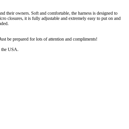
and their owners. Soft and comfortable, the harness is designed to
cro closures, it is fully adjustable and extremely easy to put on and
uded.
ust be prepared for lots of attention and compliments!
n the USA.