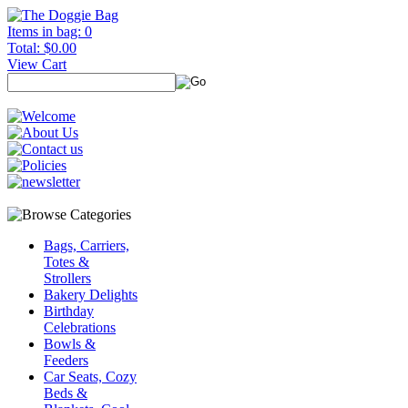
Items in bag: 0
Total: $0.00
View Cart
Bags, Carriers,
Totes &
Strollers
Bakery Delights
Birthday
Celebrations
Bowls &
Feeders
Car Seats, Cozy
Beds &