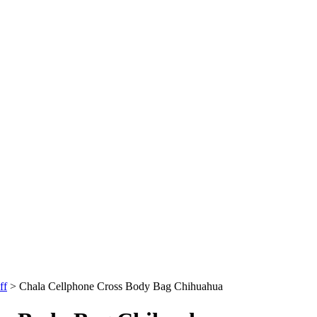
ff
>
Chala Cellphone Cross Body Bag Chihuahua