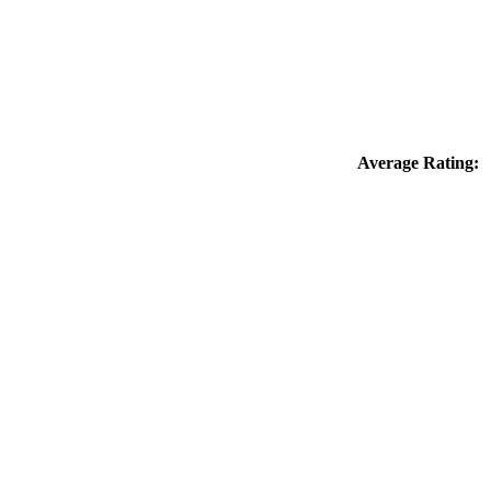
Average Rating: