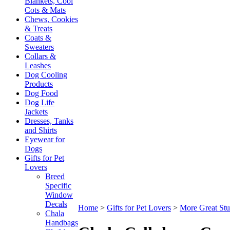
Blankets, Cool
Cots & Mats
Chews, Cookies
& Treats
Coats &
Sweaters
Collars &
Leashes
Dog Cooling
Products
Dog Food
Dog Life
Jackets
Dresses, Tanks
and Shirts
Eyewear for
Dogs
Gifts for Pet
Lovers
Breed
Specific
Window
Decals
Home
>
Gifts for Pet Lovers
>
More Great Stu
Chala
Handbags