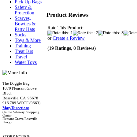
Pick Up Bags
Safety &
Protection
Product Reviews
Scarves,
Bowties &
Rate This Product:
Party Hats
Socks
or
Create a Review
Toys & More
Training
(19 Ratings, 0 Reviews)
Treat Jars
Travel
Water Toys
The Doggie Bag
1070 Pleasant Grove
Blvd.
Roseville, CA 95678
916.789.WOOF (9663)
Map/Directions
(In the Safeway Shopping
Center
Pleasant Grove/Roseville
Pkwy)
STORE HOURS: