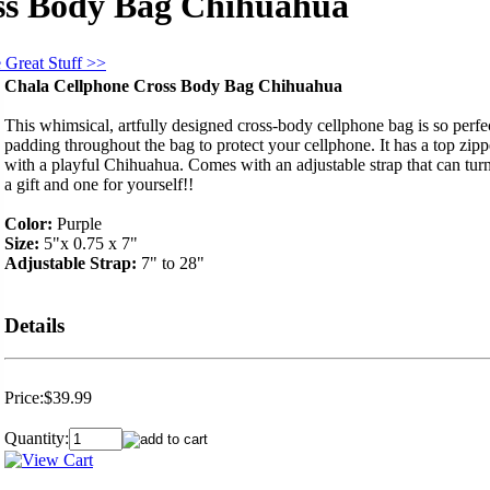
ss Body Bag Chihuahua
 Great Stuff >>
Chala Cellphone Cross Body Bag Chihuahua
This whimsical, artfully designed cross-body cellphone bag is so perfect
padding throughout the bag to protect your cellphone. It has a top zip
with a playful Chihuahua. Comes with an adjustable strap that can tur
a gift and one for yourself!!
Color:
Purple
Size:
5"x 0.75 x 7"
Adjustable Strap:
7" to 28"
Details
Price:
$39.99
Quantity: