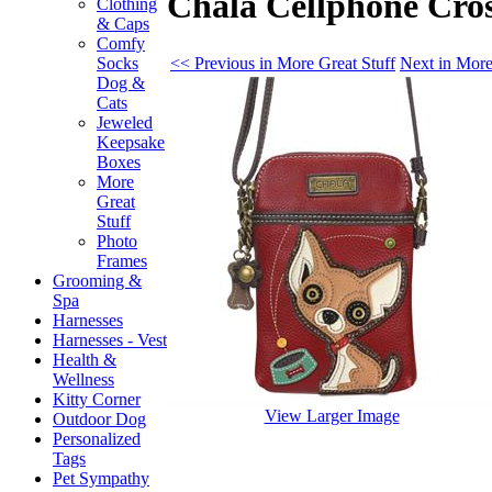
Chala Cellphone Cro
Clothing
& Caps
Comfy
<< Previous in More Great Stuff
Next in More
Socks
Dog &
Cats
Jeweled
Keepsake
Boxes
More
Great
Stuff
Photo
Frames
Grooming &
Spa
Harnesses
Harnesses - Vest
Health &
Wellness
Kitty Corner
View Larger Image
Outdoor Dog
Personalized
Tags
Pet Sympathy