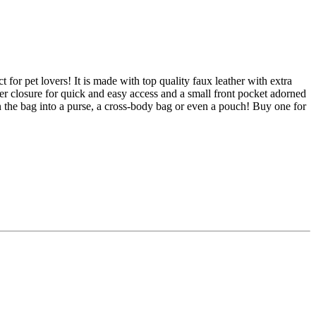
 for pet lovers! It is made with top quality faux leather with extra
per closure for quick and easy access and a small front pocket adorned
n the bag into a purse, a cross-body bag or even a pouch! Buy one for