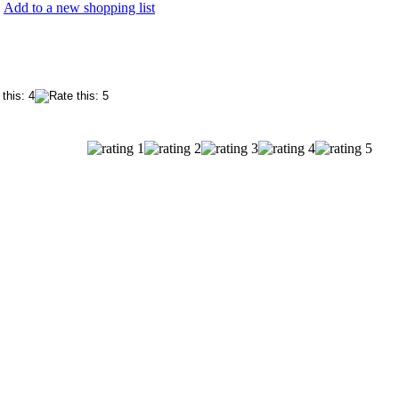
Add to a new shopping list