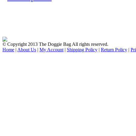
© Copyright 2013 The Doggie Bag All rights reserved.
Home
|
About Us
|
My Account
|
Shipping Policy
|
Return Policy
|
Pr