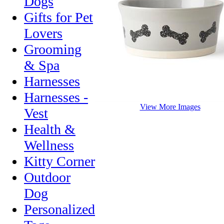
Dogs
Gifts for Pet
Lovers
Grooming
& Spa
Harnesses
Harnesses -
View More Images
Vest
Health &
Wellness
Kitty Corner
Outdoor
Dog
Personalized