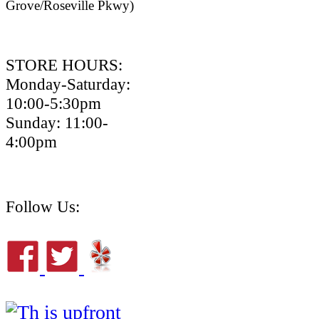
Grove/Roseville Pkwy)
STORE HOURS:
Monday-Saturday:
10:00-5:30pm
Sunday: 11:00-
4:00pm
Follow Us: