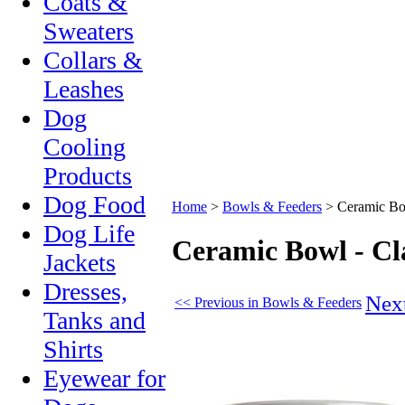
Coats &
Sweaters
Collars &
Leashes
Dog
Cooling
Products
Dog Food
Home
>
Bowls & Feeders
>
Ceramic Bo
Dog Life
Ceramic Bowl - Cl
Jackets
Dresses,
Nex
<< Previous in Bowls & Feeders
Tanks and
Shirts
Eyewear for