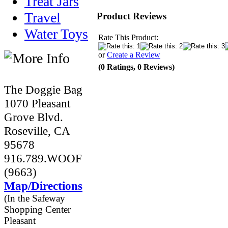
Treat Jars
Travel
Product Reviews
Water Toys
Rate This Product:
or
Create a Review
(0 Ratings, 0 Reviews)
The Doggie Bag
1070 Pleasant
Grove Blvd.
Roseville, CA
95678
916.789.WOOF
(9663)
Map/Directions
(In the Safeway
Shopping Center
Pleasant