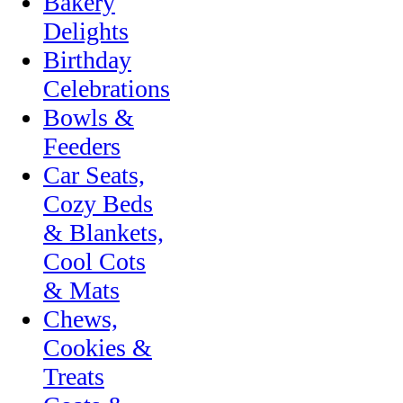
Bakery
Delights
Birthday
Celebrations
Bowls &
Feeders
Car Seats,
Cozy Beds
& Blankets,
Cool Cots
& Mats
Chews,
Cookies &
Treats