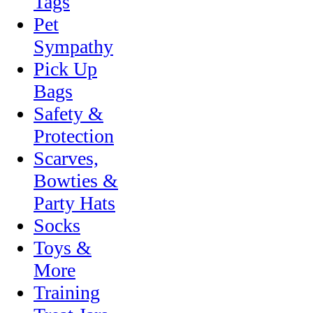
Tags
Pet
Sympathy
Pick Up
Bags
Safety &
Protection
Scarves,
Bowties &
Party Hats
Socks
Toys &
More
Training