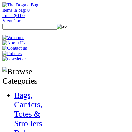
Items in bag: 0
Total: $0.00
View Cart
Bags,
Carriers,
Totes &
Strollers