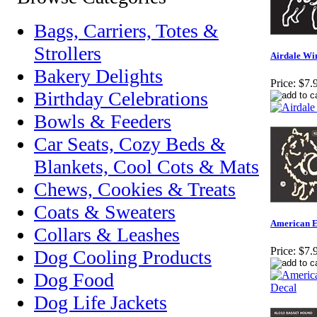
Bags, Carriers, Totes &
Strollers
Airdale Wi
Bakery Delights
Price:
$7.
Birthday Celebrations
Bowls & Feeders
Car Seats, Cozy Beds &
Blankets, Cool Cots & Mats
Chews, Cookies & Treats
Coats & Sweaters
American 
Collars & Leashes
Price:
$7.
Dog Cooling Products
Dog Food
Dog Life Jackets