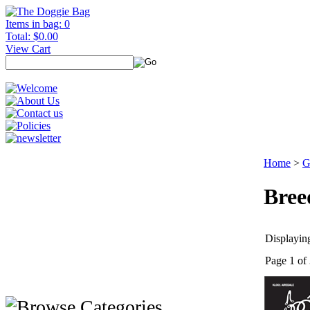
Items in bag: 0
Total: $0.00
View Cart
Home
>
G
Bree
Displaying
Page 1 of