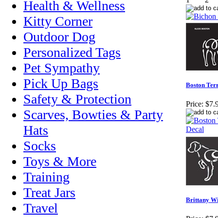
Health & Wellness
Kitty Corner
Outdoor Dog
Personalized Tags
Pet Sympathy
Pick Up Bags
Boston Ter
Safety & Protection
Price:
$7.
Scarves, Bowties & Party
Hats
Socks
Toys & More
Training
Treat Jars
Brittany W
Travel