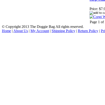
Price:
$7.
Page 1 of
© Copyright 2013 The Doggie Bag All rights reserved.
Home
|
About Us
|
My Account
|
Shipping Policy
|
Return Policy
|
Pr