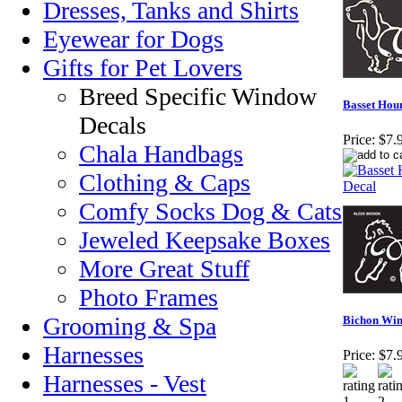
Dresses, Tanks and Shirts
Eyewear for Dogs
Gifts for Pet Lovers
Breed Specific Window
Basset Hou
Decals
Price:
$7.
Chala Handbags
Clothing & Caps
Comfy Socks Dog & Cats
Jeweled Keepsake Boxes
More Great Stuff
Photo Frames
Grooming & Spa
Bichon Win
Harnesses
Price:
$7.
Harnesses - Vest