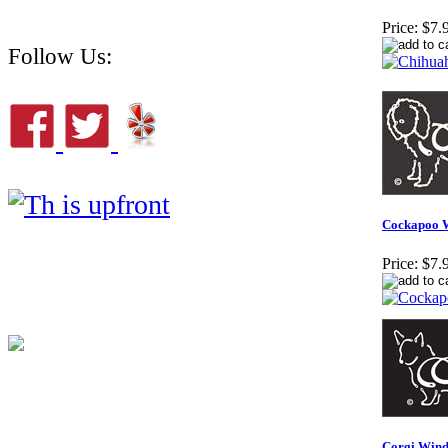
Price:
$7.
Follow Us:
Cockapoo 
Price:
$7.
Corgi Wind