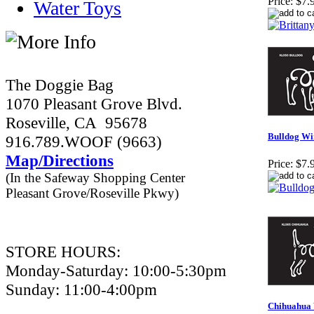
Price:
$7.
Water Toys
The Doggie Bag
1070 Pleasant Grove Blvd.
Roseville, CA 95678
Bulldog Wi
916.789.WOOF (9663)
Map/Directions
Price:
$7.
(In the Safeway Shopping Center
Pleasant Grove/Roseville Pkwy)
STORE HOURS:
Monday-Saturday: 10:00-5:30pm
Sunday: 11:00-4:00pm
Chihuahua