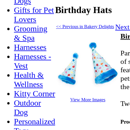
Dogs
Birthday Hats
Gifts for Pet
Lovers
Next
<< Previous in Bakery Delights
Grooming
Bi
& Spa
Harnesses
Par
Harnesses -
of 
Vest
fea
Health &
pet
Wellness
the
Kitty Corner
View More Images
Outdoor
Two
Dog
Personalized
Pro