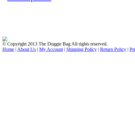
© Copyright 2013 The Doggie Bag All rights reserved.
Home
|
About Us
|
My Account
|
Shipping Policy
|
Return Policy
|
Pr