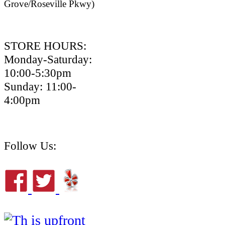
Grove/Roseville Pkwy)
STORE HOURS:
Monday-Saturday:
10:00-5:30pm
Sunday: 11:00-
4:00pm
Follow Us: