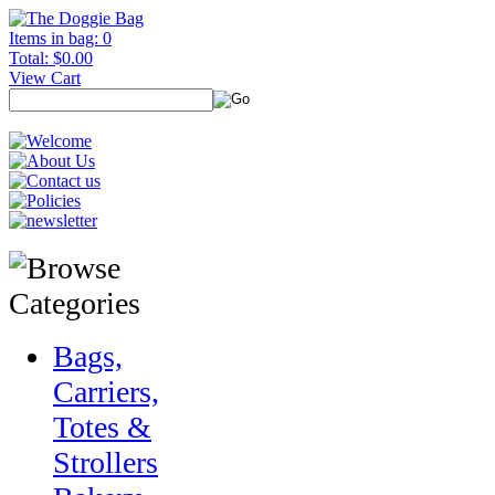
Items in bag: 0
Total: $0.00
View Cart
Bags,
Carriers,
Totes &
Strollers