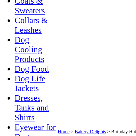
Coats &
Sweaters
Collars &
Leashes
Dog
Cooling
Products
Dog Food
Dog Life
Jackets
Dresses,
Tanks and
Shirts
Eyewear for
Home
>
Bakery Delights
>
Birthday Hat