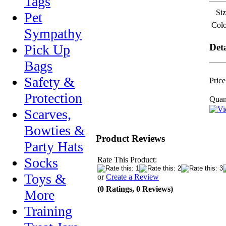
Tags
Siz
Pet
Colo
Sympathy
Deta
Pick Up
Bags
Safety &
Price
Protection
Quant
Scarves,
Bowties &
Product Reviews
Party Hats
Socks
Rate This Product:
Toys &
or
Create a Review
(0 Ratings, 0 Reviews)
More
Training