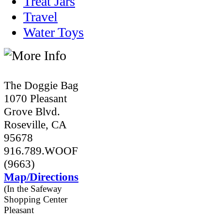
Treat Jars
Travel
Water Toys
The Doggie Bag
1070 Pleasant
Grove Blvd.
Roseville, CA
95678
916.789.WOOF
(9663)
Map/Directions
(In the Safeway
Shopping Center
Pleasant