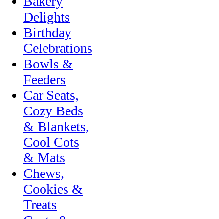
Bakery
Delights
Birthday
Celebrations
Bowls &
Feeders
Car Seats,
Cozy Beds
& Blankets,
Cool Cots
& Mats
Chews,
Cookies &
Treats