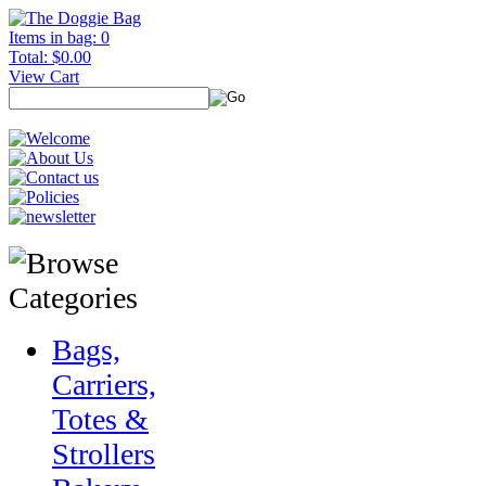
Items in bag: 0
Total: $0.00
View Cart
Bags,
Carriers,
Totes &
Strollers