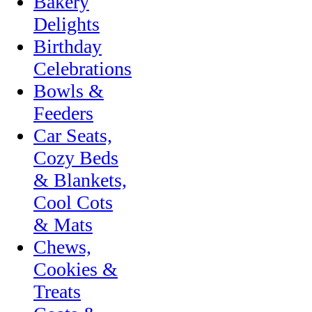
Bakery
Delights
Birthday
Celebrations
Bowls &
Feeders
Car Seats,
Cozy Beds
& Blankets,
Cool Cots
& Mats
Chews,
Cookies &
Treats