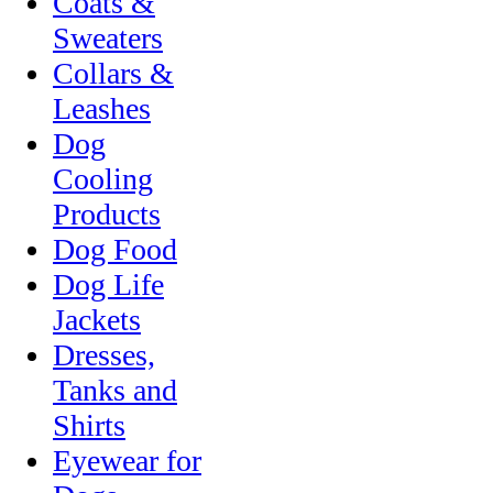
Coats &
Sweaters
Collars &
Leashes
Dog
Cooling
Products
Dog Food
Dog Life
Jackets
Dresses,
Tanks and
Shirts
Eyewear for