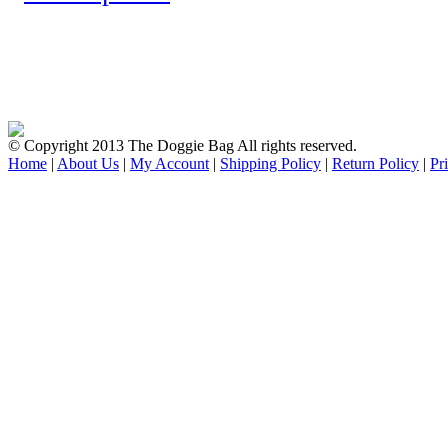
© Copyright 2013 The Doggie Bag All rights reserved.
Home
|
About Us
|
My Account
|
Shipping Policy
|
Return Policy
|
Pr