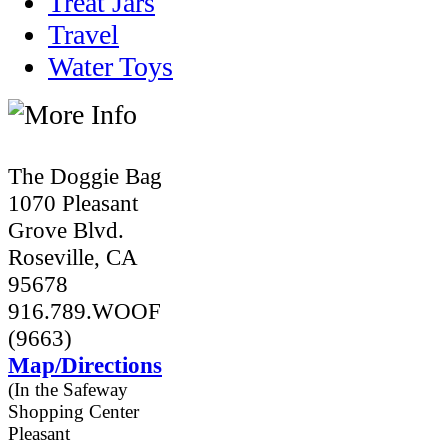
Treat Jars
Travel
Water Toys
The Doggie Bag
1070 Pleasant
Grove Blvd.
Roseville, CA
95678
916.789.WOOF
(9663)
Map/Directions
(In the Safeway
Shopping Center
Pleasant