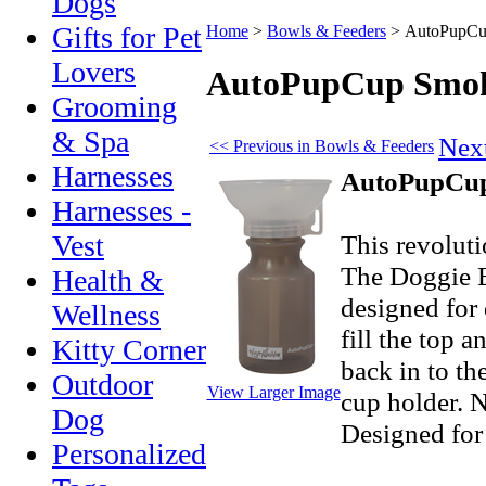
Dogs
Gifts for Pet
Home
>
Bowls & Feeders
>
AutoPupCup
Lovers
AutoPupCup Smoke
Grooming
& Spa
Nex
<< Previous in Bowls & Feeders
Harnesses
AutoPupCup 
Harnesses -
This revoluti
Vest
The Doggie B
Health &
designed for 
Wellness
fill the top 
Kitty Corner
back in to th
Outdoor
View Larger Image
cup holder. N
Dog
Designed for
Personalized