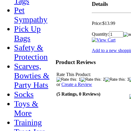
Tags
Details
Pet
Sympathy
Price:
$13.99
Pick Up
Quantity:
Bags
Safety &
Add to a new shoppin
Protection
Product Reviews
Scarves,
Bowties &
Rate This Product:
Party Hats
or
Create a Review
Socks
(5 Ratings, 0 Reviews)
Toys &
More
Training