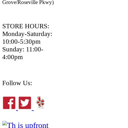
Grove/Roseville Pkwy)
STORE HOURS:
Monday-Saturday:
10:00-5:30pm
Sunday: 11:00-
4:00pm
Follow Us: