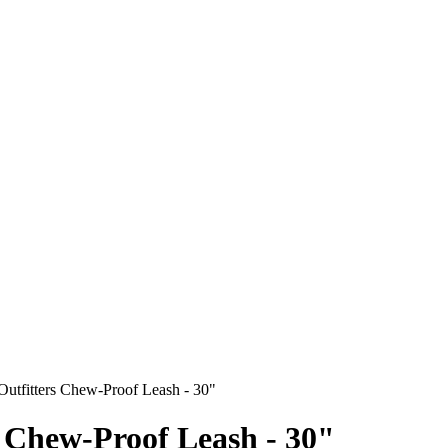
Outfitters Chew-Proof Leash - 30"
s Chew-Proof Leash - 30"