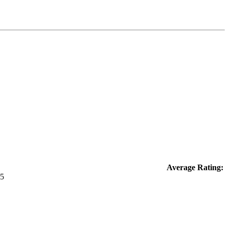
Average Rating: