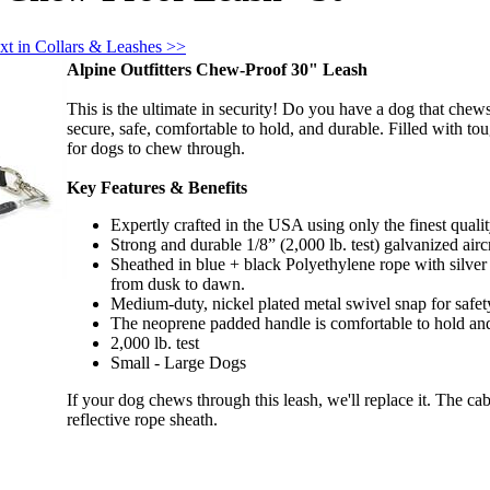
xt in Collars & Leashes >>
Alpine Outfitters Chew-Proof 30" Leash
This is the ultimate in security! Do you have a dog that c
secure, safe, comfortable to hold, and durable. Filled with t
for dogs to chew through.
Key Features & Benefits
Expertly crafted in the USA using only the finest qualit
Strong and durable 1/8” (2,000 lb. test) galvanized aircr
Sheathed in blue + black Polyethylene rope with sil
from dusk to dawn.
Medium-duty, nickel plated metal swivel snap for safety
The neoprene padded handle is comfortable to hold and
2,000 lb. test
Small - Large Dogs
If your dog chews through this leash, we'll replace it. The c
reflective rope sheath.