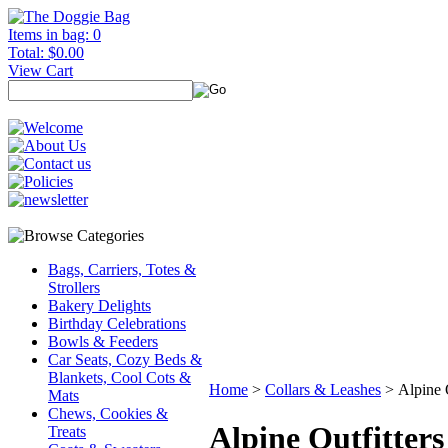
Items in bag: 0
Total: $0.00
View Cart
Bags, Carriers, Totes &
Strollers
Bakery Delights
Birthday Celebrations
Bowls & Feeders
Car Seats, Cozy Beds &
Blankets, Cool Cots &
Home
>
Collars & Leashes
>
Alpine 
Mats
Chews, Cookies &
Alpine Outfitter
Treats