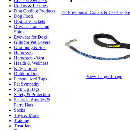
Coats & Sweaters
Collars & Leashes
Dog Cooling Products
<< Previous in Collars & Leashes
Ne
Dog Food
Dog Life Jackets
Dresses, Tanks and
Shirts
Eyewear for Dogs
Gifts for Pet Lovers
Grooming & Spa
Harnesses
Harnesses - Vest
Health & Wellness
Kitty Corner
Outdoor Dog
View Larger Image
Personalized Tags
Pet Sympathy
Pick Up Bags
Safety & Protection
Scarves, Bowties &
Party Hats
Socks
Toys & More
Training
Treat Jars