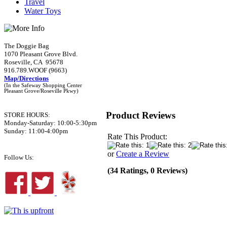
Travel
Water Toys
The Doggie Bag
1070 Pleasant Grove Blvd.
Roseville, CA 95678
916.789.WOOF (9663)
Map/Directions
(In the Safeway Shopping Center
Pleasant Grove/Roseville Pkwy)
Product Reviews
STORE HOURS:
Monday-Saturday: 10:00-5:30pm
Sunday: 11:00-4:00pm
Rate This Product:
or
Create a Review
Follow Us:
(34 Ratings, 0 Reviews)