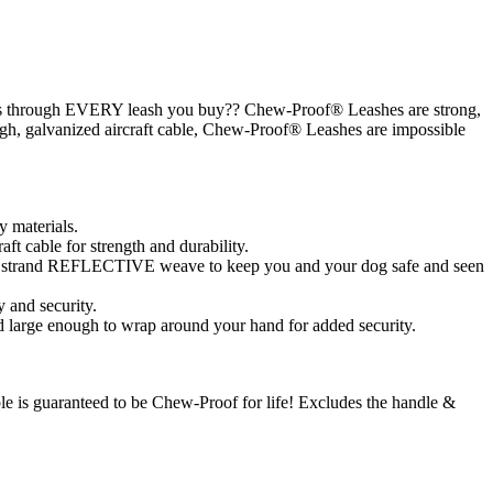
hews through EVERY leash you buy?? Chew-Proof® Leashes are strong,
ough, galvanized aircraft cable, Chew-Proof® Leashes are impossible
y materials.
aft cable for strength and durability.
ver strand REFLECTIVE weave to keep you and your dog safe and seen
 and security.
 large enough to wrap around your hand for added security.
able is guaranteed to be Chew-Proof for life! Excludes the handle &