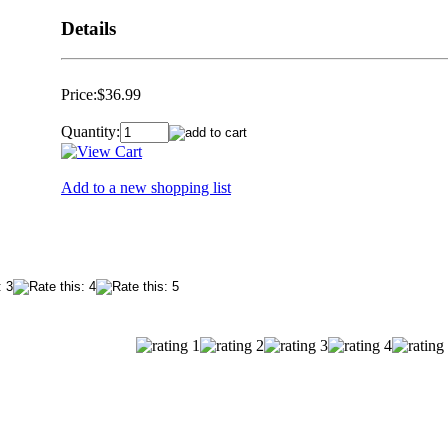
Details
Price:
$36.99
Quantity:
Add to a new shopping list