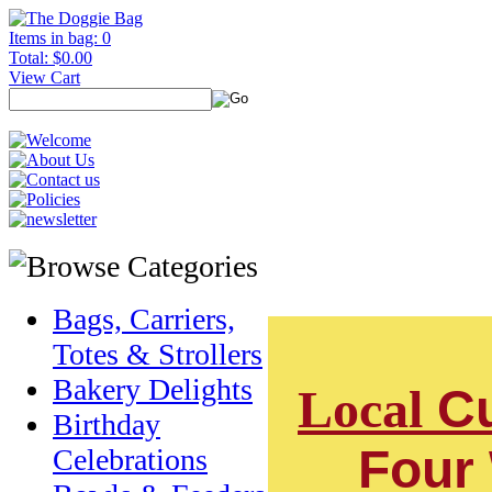
Items in bag: 0
Total: $0.00
View Cart
Bags, Carriers,
Totes & Strollers
Bakery Delights
Local
Cu
Birthday
Four
Celebrations