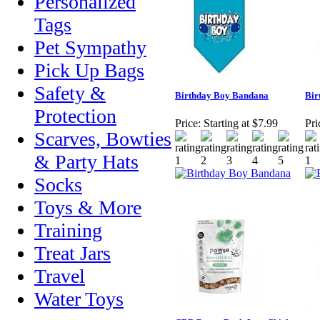
Personalized
Tags
Pet Sympathy
Pick Up Bags
Safety &
Birthday Boy Bandana
Bir
Protection
Price:
Starting at $7.99
Pri
Scarves, Bowties
& Party Hats
Socks
Toys & More
Training
Treat Jars
Travel
Water Toys