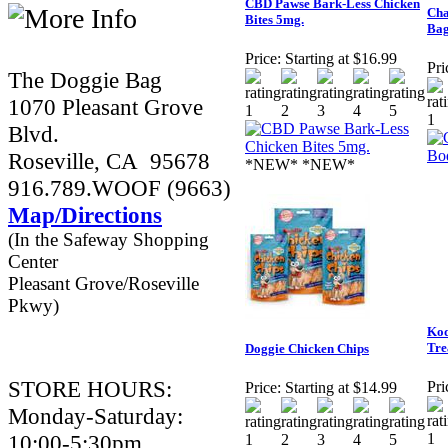
CBD Pawse Bark-Less Chicken
Cha
Bites 5mg.
Bag
Price:
Starting at $16.99
Pri
The Doggie Bag
1070 Pleasant Grove
Blvd.
Roseville, CA 95678
*NEW* *NEW*
916.789.WOOF (9663)
Map/Directions
(In the Safeway Shopping
Center
Pleasant Grove/Roseville
Pkwy)
Kod
Tre
Doggie Chicken Chips
STORE HOURS:
Pri
Price:
Starting at $14.99
Monday-Saturday:
10:00-5:30pm