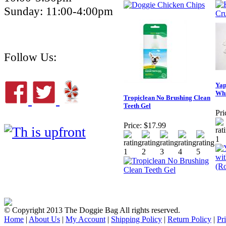
Sunday: 11:00-4:00pm
Follow Us:
Yap
Whi
Tropiclean No Brushing Clean
Teeth Gel
Pri
Price:
$17.99
© Copyright 2013 The Doggie Bag All rights reserved.
Home
|
About Us
|
My Account
|
Shipping Policy
|
Return Policy
|
Pr