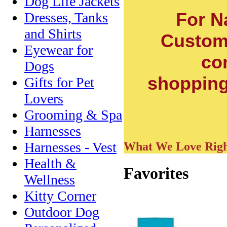
Dog Life Jackets
For N
Dresses, Tanks
and Shirts
Custom
Eyewear for
co
Dogs
shopping 
Gifts for Pet
Lovers
Grooming & Spa
Harnesses
Harnesses - Vest
What We Love Rig
Health &
Favorites
Wellness
Kitty Corner
Outdoor Dog