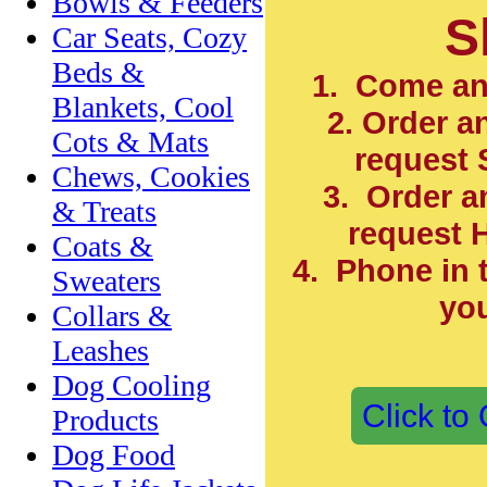
Bowls & Feeders
S
Car Seats, Cozy
Beds &
1. Come an
Blankets, Cool
2. Order a
Cots & Mats
request 
Chews, Cookies
3. Order a
& Treats
request
H
Coats &
4. Phone in 
Sweaters
you
Collars &
Leashes
Dog Cooling
Click to
Products
Dog Food